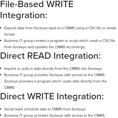
File-Based WRITE
Integration:
Exports data from Sockeye back to a CMMS using a CSV file or similar
format
Business IT group creates a program or script which reads a CSV file
from Sockeye and updates the CMMS accordingly
Direct READ Integration:
Imports or pulls in data directly from the CMMS into Sockeye
Business IT group provides Sockeye with access to the CMMS.
Sockeye provides a program which reads data directly from the
CMMS
Direct WRITE Integration:
Sends back schedule data to CMMS from Sockeye
Business IT group provides Sockeye with access to the CMMS.