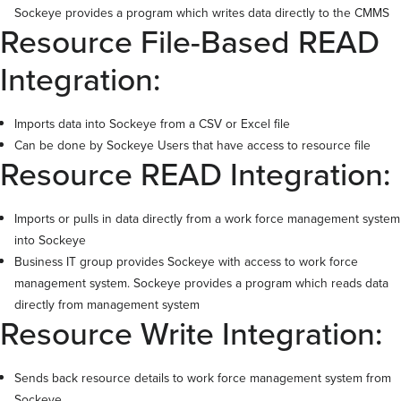
Sockeye provides a program which writes data directly to the CMMS
Resource File-Based READ
Integration:
Imports data into Sockeye from a CSV or Excel file
Can be done by Sockeye Users that have access to resource file
Resource READ Integration:
Imports or pulls in data directly from a work force management system
into Sockeye
Business IT group provides Sockeye with access to work force
management system. Sockeye provides a program which reads data
directly from management system
Resource Write Integration:
Sends back resource details to work force management system from
Sockeye