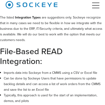
The listed
Integration Types
are suggestions only. Sockeye recognize
that in many cases we need to be flexible in how we integrate with the
business due to the ERP, IT/Security criteria, and ultimately what access
is available. We will do our best to work with the option that meets our
customers needs.
File-Based READ
Integration:
Imports data into Sockeye from a CMMS using a CSV or Excel file
Can be done by Sockeye Users that have permissions to update
backlog details and can access a list of work orders from the CMMS
and save the list to an Excel file
Typically, this approach is used for the start of an implementation,
demos, and pilots