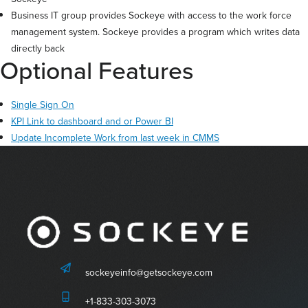
Business IT group provides Sockeye with access to the work force
management system. Sockeye provides a program which writes data
directly back
Optional Features
Single Sign On
KPI Link to dashboard and or Power BI
Update Incomplete Work from last week in CMMS
sockeyeinfo@getsockeye.com
+1-833-303-3073