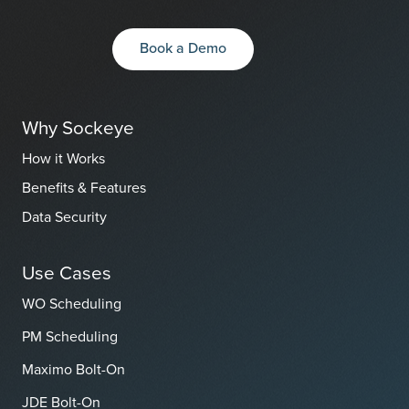
Book a Demo
Why Sockeye
How it Works
Benefits & Features
Data Security
Use Cases
WO Scheduling
PM Scheduling
Maximo Bolt-On
JDE Bolt-On