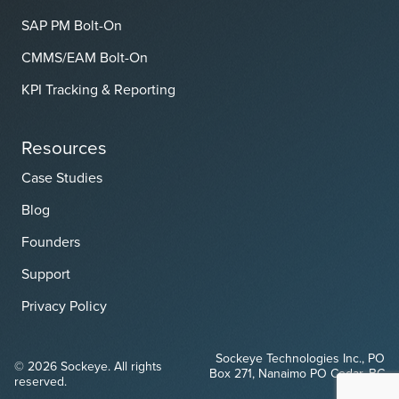
SAP PM Bolt-On
CMMS/EAM Bolt-On
KPI Tracking & Reporting
Resources
Case Studies
Blog
Founders
Support
Privacy Policy
Sockeye Technologies Inc., PO
© 2026 Sockeye. All rights
Box 271, Nanaimo PO Cedar, BC
reserved.
V9X 1W1