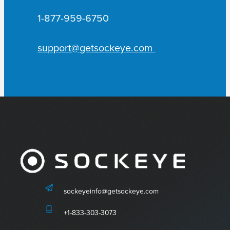
1-877-959-6750
support@getsockeye.com
sockeyeinfo@getsockeye.com
+1-833-303-3073