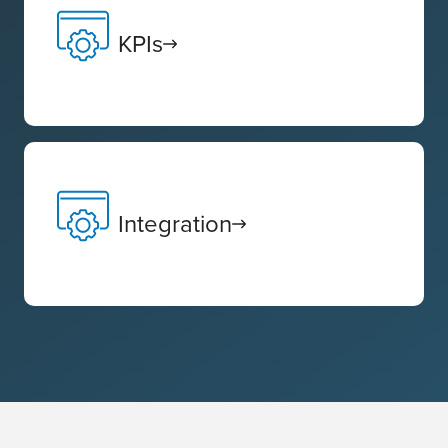
KPIs
Integration