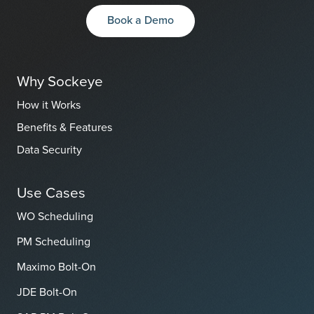
Book a Demo
Why Sockeye
How it Works
Benefits & Features
Data Security
Use Cases
WO Scheduling
PM Scheduling
Maximo Bolt-On
JDE Bolt-On