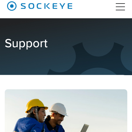
Support