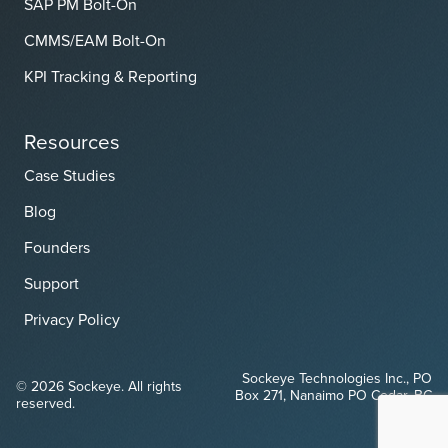
SAP PM Bolt-On
CMMS/EAM Bolt-On
KPI Tracking & Reporting
Resources
Case Studies
Blog
Founders
Support
Privacy Policy
Sockeye Technologies Inc., PO
© 2026 Sockeye. All rights
Box 271, Nanaimo PO Cedar, BC
reserved.
V9X 1W1