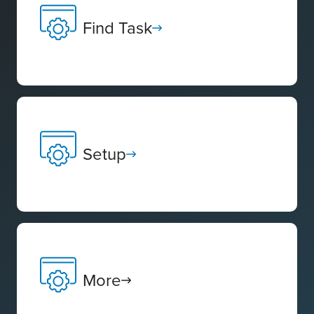
Find Task
Setup
More