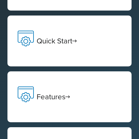
Quick Start
Features