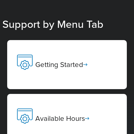
Support by Menu Tab
Getting Started
Available Hours