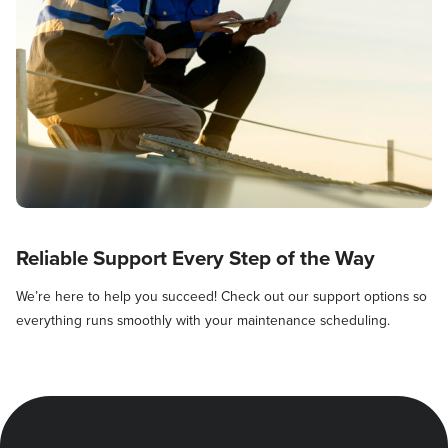
Reliable Support Every Step of the Way
We’re here to help you succeed! Check out our support options so
everything runs smoothly with your maintenance scheduling.