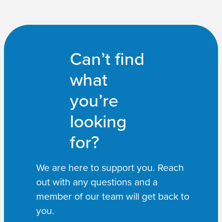
Can’t find
what
you’re
looking
for?
We are here to support you. Reach
out with any questions and a
member of our team will get back to
you.