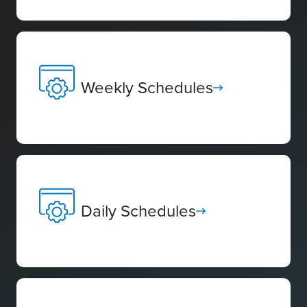
Weekly Schedules
Daily Schedules