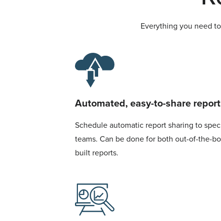
Everything you need to 
Automated, easy-to-share report
Schedule automatic report sharing to specif
teams. Can be done for both out-of-the-b
built reports.