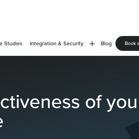
e Studies
Integration & Security
Blog
Book 
ectiveness of yo
e