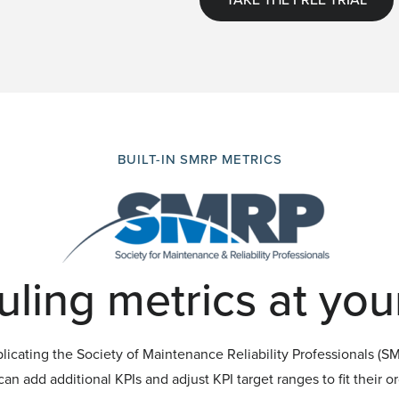
BUILT-IN SMRP METRICS
ling metrics at your
icating the Society of Maintenance Reliability Professionals (SMR
an add additional KPIs and adjust KPI target ranges to fit their o