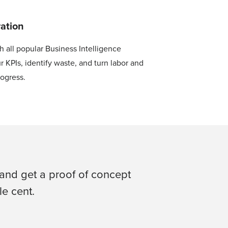
ration
h all popular Business Intelligence
r KPIs, identify waste, and turn labor and
rogress.
and get a proof of concept
e cent.