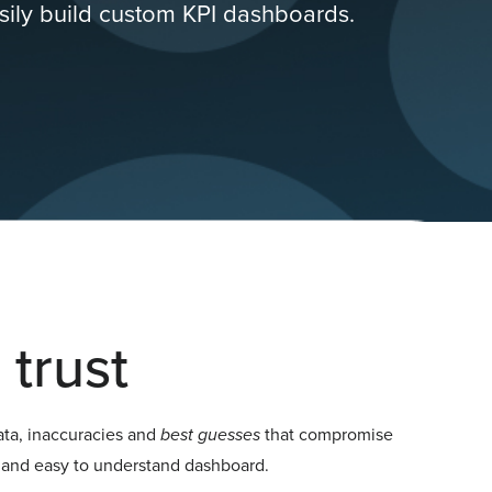
sily build custom KPI dashboards.
trust
ata, inaccuracies and
best guesses
that compromise
e, and easy to understand dashboard.