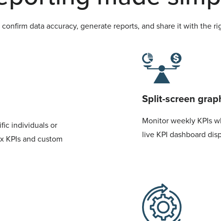
confirm data accuracy, generate reports, and share it with the rig
Split-screen grap
Monitor weekly KPIs w
ic individuals or
live KPI dashboard dis
ox KPIs and custom