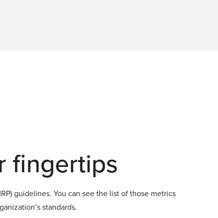
 fingertips
P) guidelines. You can see the list of those metrics
rganization’s standards.