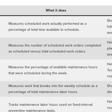
What it does
Sho
Measures scheduled work actually performed as a
fol
percentage of total time available to schedule.
wor
Hel
Measures the number of scheduled work orders completed
pla
as scheduled versus total scheduled work orders.
ass
Hel
Measures the percentage of available maintenance hours
Too
that were scheduled during the week.
roo
Measures work that breaks into the weekly schedule as a
Sho
percentage of total maintenance labor hours.
dis
Hel
Tracks maintenance labor hours used on fixed-interval
rou
preventive maintenance tasks.