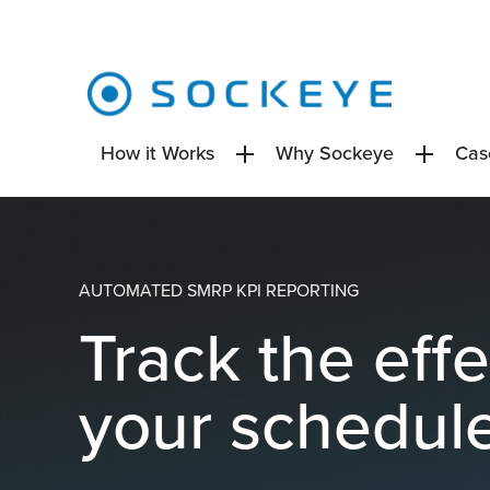
How it Works
Why Sockeye
Cas
AUTOMATED SMRP KPI REPORTING
Track the eff
your schedul