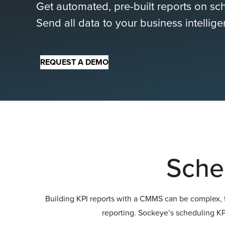
Get automated, pre-built reports on s
Send all data to your business intellig
REQUEST A DEMO
Sche
Building KPI reports with a CMMS can be complex, t
reporting. Sockeye’s scheduling KPI