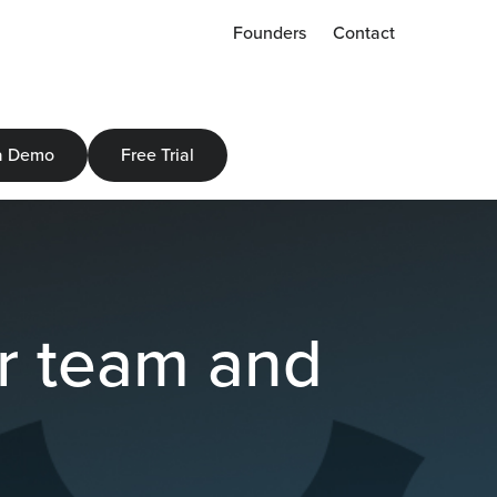
Founders
Contact
a Demo
Free Trial
ur team and