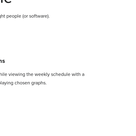
ht people (or software).
hs
hile viewing the weekly schedule with a
playing chosen graphs.