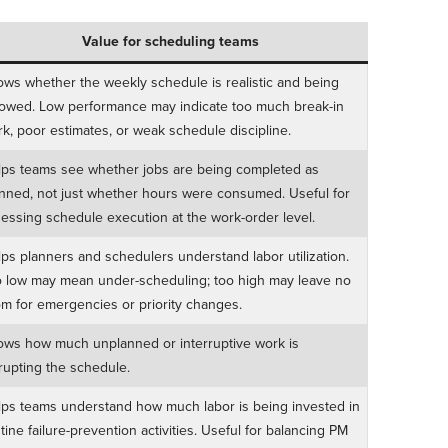
Value for scheduling teams
ws whether the weekly schedule is realistic and being
lowed. Low performance may indicate too much break-in
k, poor estimates, or weak schedule discipline.
ps teams see whether jobs are being completed as
nned, not just whether hours were consumed. Useful for
essing schedule execution at the work-order level.
ps planners and schedulers understand labor utilization.
 low may mean under-scheduling; too high may leave no
m for emergencies or priority changes.
ws how much unplanned or interruptive work is
rupting the schedule.
ps teams understand how much labor is being invested in
tine failure-prevention activities. Useful for balancing PM