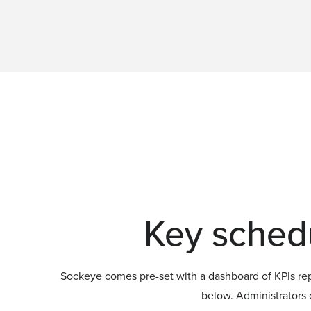
Key schedu
Sockeye comes pre-set with a dashboard of KPIs repl
below. Administrators c