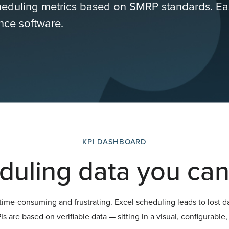
cheduling metrics based on SMRP standards. Ea
ence software.
KPI DASHBOARD
duling data you can 
ime-consuming and frustrating. Excel scheduling leads to lost d
s are based on verifiable data — sitting in a visual, configurabl