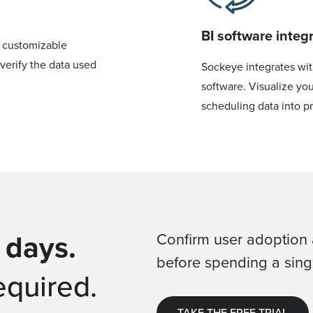
BI software integ
, customizable
verify the data used
Sockeye integrates wit
software. Visualize you
scheduling data into p
 days.
Confirm user adoption 
before spending a singl
equired.
TAKE THE FREE TRIAL