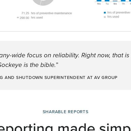
-wide focus on reliability. Right now, that is
ockeye is the bible.
”
NG AND SHUTDOWN SUPERINTENDENT AT AV GROUP
SHARABLE REPORTS
eporting made simp