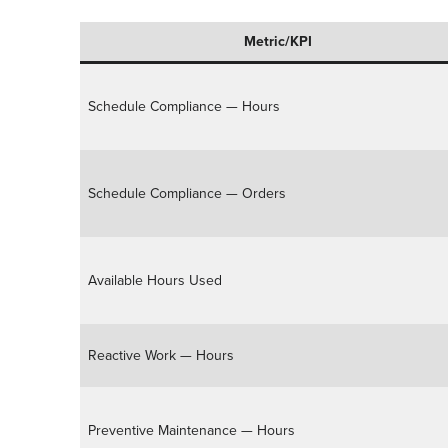
Metric/KPI
Schedule Compliance — Hours
Schedule Compliance — Orders
Available Hours Used
Reactive Work — Hours
Preventive Maintenance — Hours