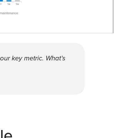
 our key metric. What’s
le