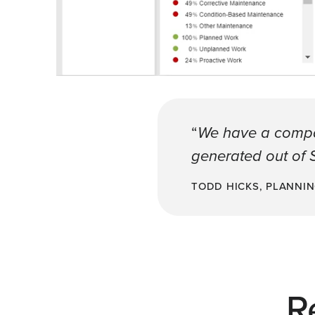
“
We have a company
generated out of S
TODD HICKS, PLANNI
R