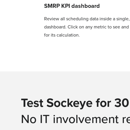
SMRP KPI dashboard
Review all scheduling data inside a single
dashboard. Click on any metric to see and 
for its calculation.
Test Sockeye for 30
No IT involvement r