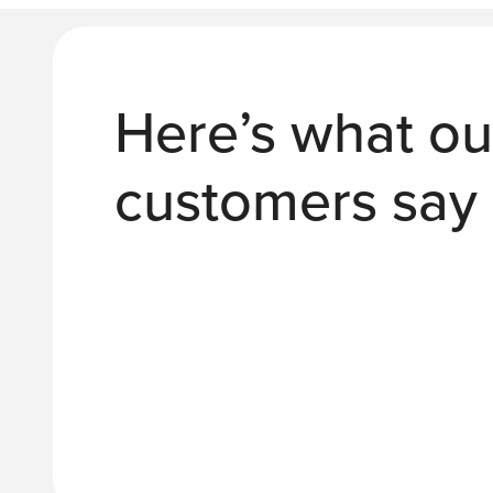
Here’s what ou
customers say