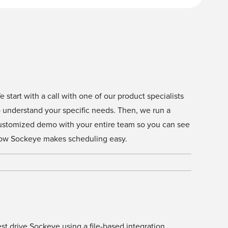
e start with a call with one of our product specialists
o understand your specific needs. Then, we run a
ustomized demo with your entire team so you can see
ow Sockeye makes scheduling easy.
est drive Sockeye using a file-based integration