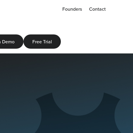
Founders
Contact
a Demo
Free Trial