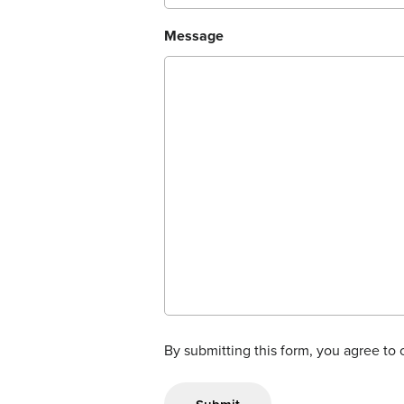
Message
By submitting this form, you agree to