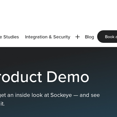
e Studies
Integration & Security
Blog
Book 
roduct Demo
get an inside look at Sockeye — and see
t.