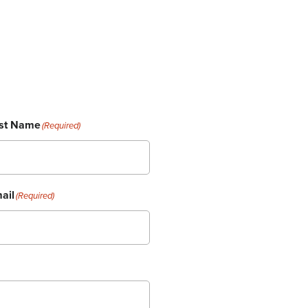
st Name
(Required)
ail
(Required)