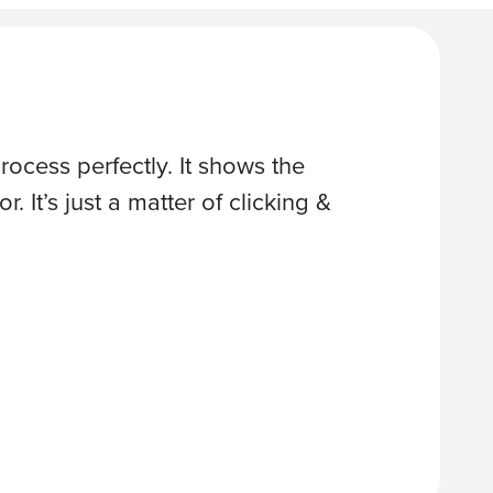
ocess perfectly. It shows the
“Great so
. It’s just a matter of clicking &
schedules
at the we
TODD S., 