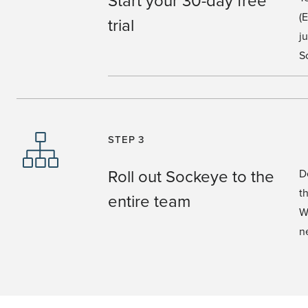
(
trial
j
S
STEP 3
Roll out Sockeye to the
D
t
entire team
W
n