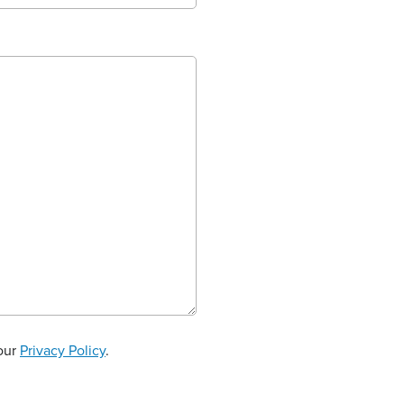
 our
Privacy Policy
.