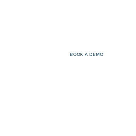
BOOK A DEMO