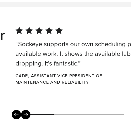
r
“Sockeye supports our own scheduling pr
available work. It shows the available labor
dropping. It’s fantastic.”
CADE, ASSISTANT VICE PRESIDENT OF
MAINTENANCE AND RELIABILITY