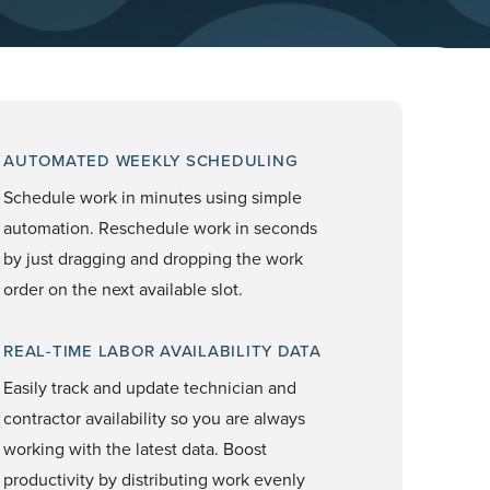
AUTOMATED WEEKLY SCHEDULING
Schedule work in minutes using simple
automation. Reschedule work in seconds
by just dragging and dropping the work
order on the next available slot.
REAL-TIME LABOR AVAILABILITY DATA
Easily track and update technician and
contractor availability so you are always
working with the latest data. Boost
productivity by distributing work evenly