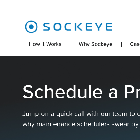
How it Works
Why Sockeye
Cas
Schedule a P
Jump on a quick call with our team to 
why maintenance schedulers swear by i