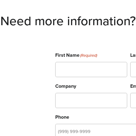
Need more information?
First Name
La
(Required)
Company
Em
Phone