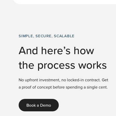
SIMPLE, SECURE, SCALABLE
And here’s how
the process works
No upfront investment, no locked-in contract. Get
a proof of concept before spending a single cent.
Book a Demo