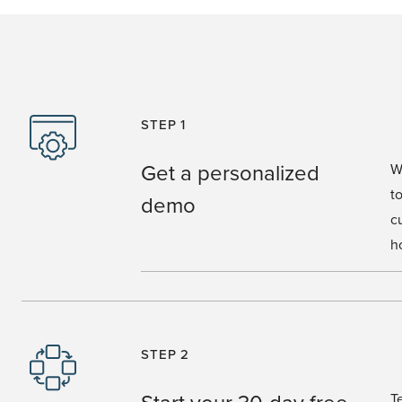
STEP 1
Get a personalized
W
t
demo
c
h
STEP 2
Start your 30-day free
T