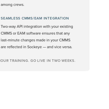
among crews.
SEAMLESS CMMS/EAM INTEGRATION
Two-way API integration with your existing
CMMS or EAM software ensures that any
last-minute changes made in your CMMS
are reflected in Sockeye — and vice versa.
OUR TRAINING. GO LIVE IN TWO WEEKS.