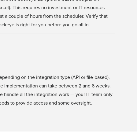
Excel). This requires no investment or IT resources —
ust a couple of hours from the scheduler. Verify that
ockeye is right for you before you go all in.
epending on the integration type (API or file-based),
he implementation can take between 2 and 6 weeks.
e handle all the integration work — your IT team only
eeds to provide access and some oversight.