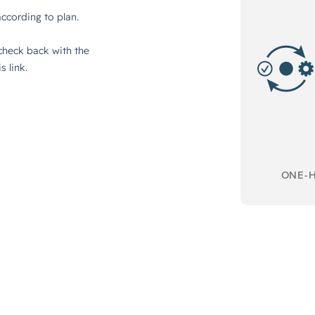
ONE-H