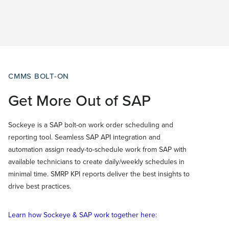
CMMS BOLT-ON
Get More Out of SAP
Sockeye is a SAP bolt-on work order scheduling and
reporting tool. Seamless SAP API integration and
automation assign ready-to-schedule work from SAP with
available technicians to create daily/weekly schedules in
minimal time. SMRP KPI reports deliver the best insights to
drive best practices.
Learn how Sockeye & SAP work together here: