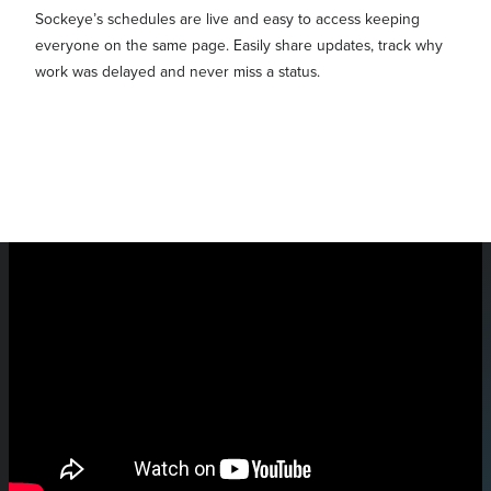
Sockeye’s schedules are live and easy to access keeping
everyone on the same page. Easily share updates, track why
work was delayed and never miss a status.