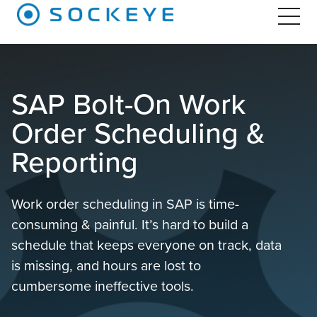
SAP Bolt-On Work
Order Scheduling &
Reporting
Work order scheduling in SAP is time-
consuming & painful. It’s hard to build a
schedule that keeps everyone on track, data
is missing, and hours are lost to
cumbersome ineffective tools.