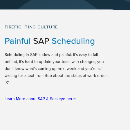
FIREFIGHTING CULTURE
Painful
SAP
Scheduling
Scheduling in SAP is slow and painful. It’s easy to fall
behind, it’s hard to update your team with changes, you
don’t know what’s coming up next week and you’re still
waiting for a text from Bob about the status of work order
‘X’.
Learn More about SAP & Sockeye here: