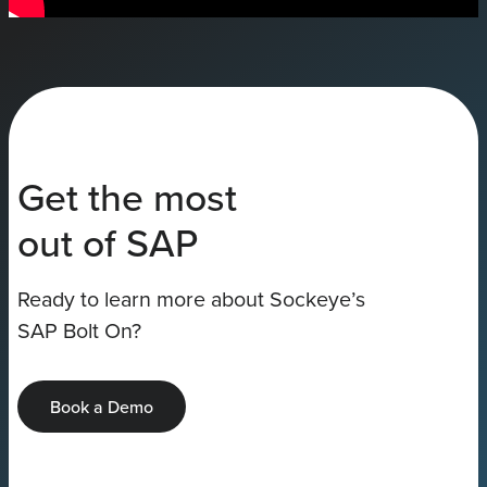
Get the most
out of SAP
Ready to learn more about Sockeye’s
SAP Bolt On?
Book a Demo