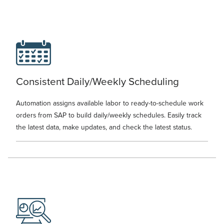
Consistent Daily/Weekly Scheduling
Automation assigns available labor to ready-to-schedule work
orders from SAP to build daily/weekly schedules. Easily track
the latest data, make updates, and check the latest status.