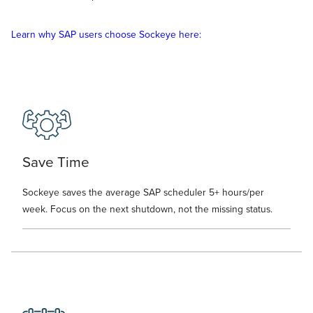
Learn why SAP users choose Sockeye here:
Save Time
Sockeye saves the average SAP scheduler 5+ hours/per
week. Focus on the next shutdown, not the missing status.