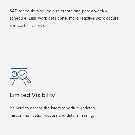
SAP schedulers struggle to create and post a weekly
schedule. Less work gets done, more reactive work occurs
and costs increase.
Limited Visibility
It’s hard to access the latest schedule updates,
miscommunication occurs and data is missing.