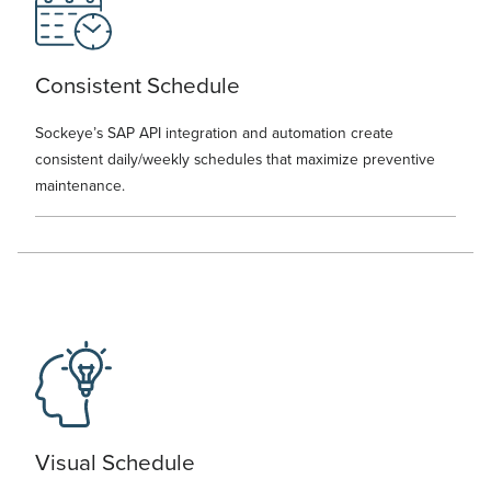
Consistent Schedule
Sockeye’s SAP API integration and automation create
consistent daily/weekly schedules that maximize preventive
maintenance.
Visual Schedule