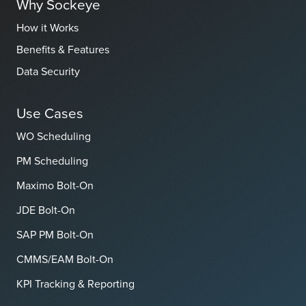
Why Sockeye
How it Works
Benefits & Features
Data Security
Use Cases
WO Scheduling
PM Scheduling
Maximo Bolt-On
JDE Bolt-On
SAP PM Bolt-On
CMMS/EAM Bolt-On
KPI Tracking & Reporting