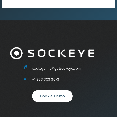
sockeyeinfo@getsockeye.com
+1-833-303-3073
Book a Demo