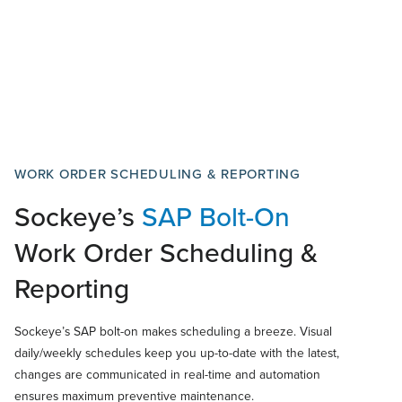
WORK ORDER SCHEDULING & REPORTING
Sockeye’s
SAP
Bolt-On
Work Order Scheduling &
Reporting
Sockeye’s SAP bolt-on makes scheduling a breeze. Visual
daily/weekly schedules keep you up-to-date with the latest,
changes are communicated in real-time and automation
ensures maximum preventive maintenance.