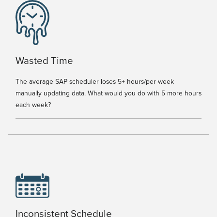
Wasted Time
The average SAP scheduler loses 5+ hours/per week
manually updating data. What would you do with 5 more hours
each week?
Inconsistent Schedule