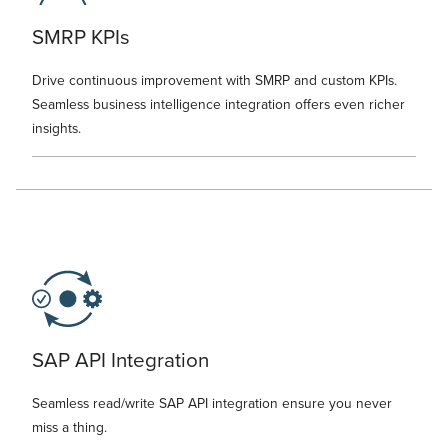
SMRP KPIs
Drive continuous improvement with SMRP and custom KPIs.
Seamless business intelligence integration offers even richer
insights.
SAP API Integration
Seamless read/write SAP API integration ensure you never
miss a thing.