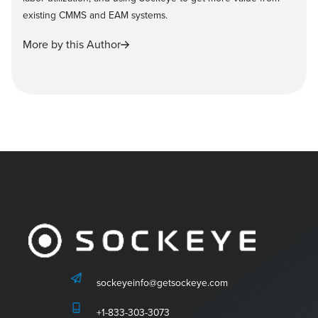
existing CMMS and EAM systems.
More by this Author
sockeyeinfo@getsockeye.com
+1-833-303-3073