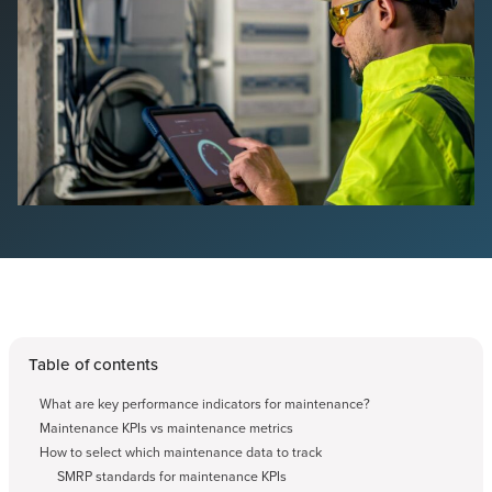
Table of contents
What are key performance indicators for maintenance?
Maintenance KPIs vs maintenance metrics
How to select which maintenance data to track
SMRP standards for maintenance KPIs