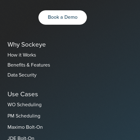
Book a Demo
Why Sockeye
How it Works
Benefits & Features
Data Security
Use Cases
WO Scheduling
PM Scheduling
Maximo Bolt-On
JDE Bolt-On