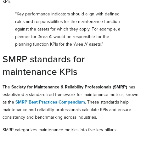
KPIs:
“Key performance indicators should align with defined
roles and responsibilities for the maintenance function
against the assets for which they apply. For example, a
planner for ‘Area A’ would be responsible for the
planning function KPIs for the ‘Area A’ assets.”
SMRP standards for
maintenance KPIs
The
Society for Maintenance & Reliability Professionals (SMRP)
has
established a standardized framework for maintenance metrics, known
as the
SMRP Best Practices Compendium
. These standards help
maintenance and reliability professionals calculate KPIs and ensure
consistency and benchmarking across industries.
SMRP categorizes maintenance metrics into five key pillars: