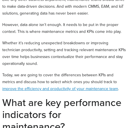
to make data-driven decisions. And with modern CMMS, EAM, and IoT
solutions, generating data has never been easier.
However, data alone isn’t enough. It needs to be put in the proper
context. This is where maintenance metrics and KPIs come into play.
Whether it’s reducing unexpected breakdowns or improving
technician productivity, setting and tracking relevant maintenance KPIs
over time helps businesses contextualize their performance and stay
operationally sound.
Today, we are going to cover the differences between KPIs and
metrics and discuss how to select which ones you should track to
improve the efficiency and productivity of your maintenance team
.
What are key performance
indicators for
maintenance?