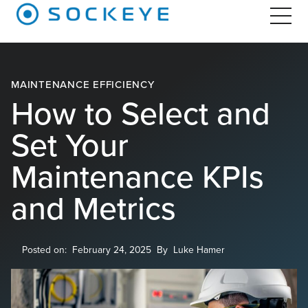
MAINTENANCE EFFICIENCY
How to Select and
Set Your
Maintenance KPIs
and Metrics
Posted on:
February 24, 2025
By
Luke Hamer