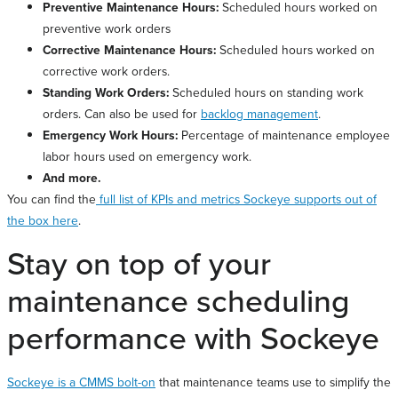
Preventive Maintenance Hours:
Scheduled hours worked on
preventive work orders
Corrective Maintenance Hours:
Scheduled hours worked on
corrective work orders.
Standing Work Orders:
Scheduled hours on standing work
orders. Can also be used for
backlog management
.
Emergency Work Hours:
Percentage of maintenance employee
labor hours used on emergency work.
And more.
You can find the
full list of KPIs and metrics Sockeye supports out of
the box here
.
Stay on top of your
maintenance scheduling
performance with Sockeye
Sockeye is a CMMS bolt-on
that maintenance teams use to simplify the