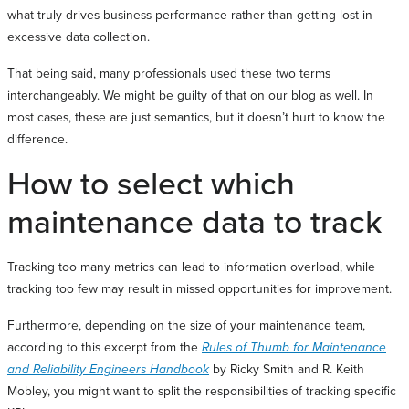
what truly drives business performance rather than getting lost in
excessive data collection.
That being said, many professionals used these two terms
interchangeably. We might be guilty of that on our blog as well. In
most cases, these are just semantics, but it doesn’t hurt to know the
difference.
How to select which
maintenance data to track
Tracking too many metrics can lead to information overload, while
tracking too few may result in missed opportunities for improvement.
Furthermore, depending on the size of your maintenance team,
according to this excerpt from the
Rules of Thumb for Maintenance
and Reliability Engineers Handbook
by Ricky Smith and R. Keith
Mobley, you might want to split the responsibilities of tracking specific