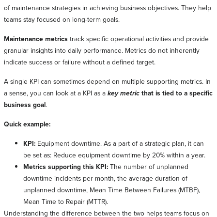
of maintenance strategies in achieving business objectives. They help
teams stay focused on long-term goals.
Maintenance metrics
track specific operational activities and provide
granular insights into daily performance. Metrics do not inherently
indicate success or failure without a defined target.
A single KPI can sometimes depend on multiple supporting metrics. In
a sense, you can look at a KPI as a
key metric
that is tied to a specific
business goal
.
Quick example:
KPI:
Equipment downtime. As a part of a strategic plan, it can
be set as: Reduce equipment downtime by 20% within a year.
Metrics supporting this KPI:
The number of unplanned
downtime incidents per month, the average duration of
unplanned downtime, Mean Time Between Failures (MTBF),
Mean Time to Repair (MTTR).
Understanding the difference between the two helps teams focus on