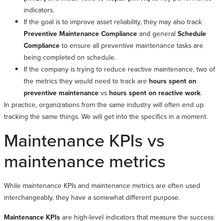
indicators.
If the goal is to improve asset reliability, they may also track
Preventive Maintenance Compliance
and general
Schedule
Compliance
to ensure all preventive maintenance tasks are
being completed on schedule.
If the company is trying to reduce reactive maintenance, two of
the metrics they would need to track are
hours spent on
preventive maintenance
vs
hours spent on reactive work
.
In practice, organizations from the same industry will often end up
tracking the same things. We will get into the specifics in a moment.
Maintenance KPIs vs
maintenance metrics
While maintenance KPIs and maintenance metrics are often used
interchangeably, they have a somewhat different purpose.
Maintenance KPIs
are high-level indicators that measure the success