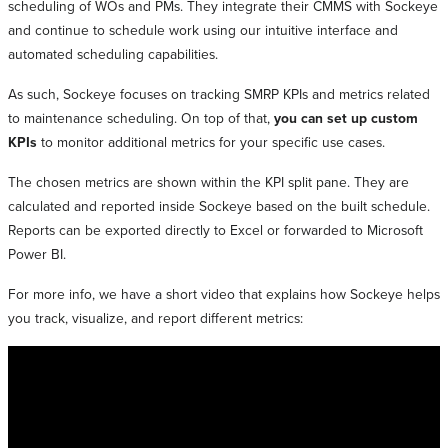
scheduling of WOs and PMs. They integrate their CMMS with Sockeye
and continue to schedule work using our intuitive interface and
automated scheduling capabilities.
As such, Sockeye focuses on tracking SMRP KPIs and metrics related
to maintenance scheduling. On top of that,
you can set up custom
KPIs
to monitor additional metrics for your specific use cases.
The chosen metrics are shown within the KPI split pane. They are
calculated and reported inside Sockeye based on the built schedule.
Reports can be exported directly to Excel or forwarded to Microsoft
Power BI.
For more info, we have a short video that explains how Sockeye helps
you track, visualize, and report different metrics: