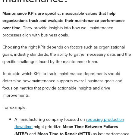
Maintenance KPIs are specific, measurable values that help
organizations track and evaluate their maintenance performance
over time.
They provide insights into how well maintenance
processes align with business goals.
Choosing the right KPIs depends on factors such as organizational
goals, industry standards, the ability to gather necessary data, and the
specific challenges faced by the maintenance team.
To decide which KPIs to track, maintenance departments should
determine how maintenance supports overall business goals and
focus on metrics that provide actionable insights and drive
improvements.
For example:
A manufacturing company focused on
reducing production
downtime
might prioritize
Mean Time Between Failures
(MTBF)
and
Mean Time to Repair (MTTR)
as key performance