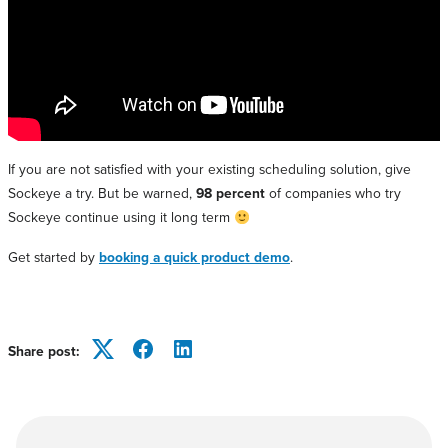
If you are not satisfied with your existing scheduling solution, give
Sockeye a try. But be warned,
98 percent
of companies who try
Sockeye continue using it long term
Get started by
booking a quick product demo
.
Share post:
Twitter
Facebook
LinkedIn