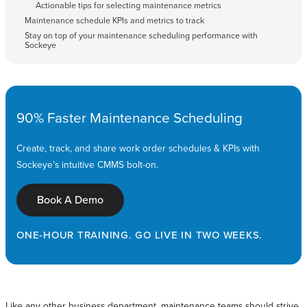
Actionable tips for selecting maintenance metrics
Maintenance schedule KPIs and metrics to track
Stay on top of your maintenance scheduling performance with
Sockeye
90% Faster Maintenance Scheduling
Create, track, and share work order schedules & KPIs with
Sockeye’s intuitive CMMS bolt-on.
Book A Demo
ONE-HOUR TRAINING. GO LIVE IN TWO WEEKS.
Like any other business department, maintenance teams should strive