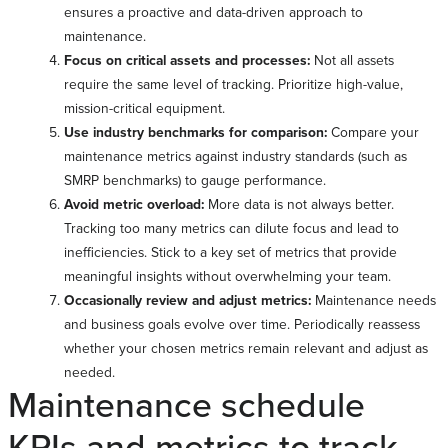
ensures a proactive and data-driven approach to
maintenance.
Focus on critical assets and processes:
Not all assets
require the same level of tracking. Prioritize high-value,
mission-critical equipment.
Use industry benchmarks for comparison:
Compare your
maintenance metrics against industry standards (such as
SMRP benchmarks) to gauge performance.
Avoid metric overload:
More data is not always better.
Tracking too many metrics can dilute focus and lead to
inefficiencies. Stick to a key set of metrics that provide
meaningful insights without overwhelming your team.
Occasionally review and adjust metrics:
Maintenance needs
and business goals evolve over time. Periodically reassess
whether your chosen metrics remain relevant and adjust as
needed.
Maintenance schedule
KPIs and metrics to track