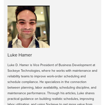
Luke Hamer
Luke D. Hamer is Vice President of Business Development at
Sockeye Technologies, where he works with maintenance and
reliability teams to improve work-order scheduling and
schedule compliance. He specializes in the connection
between planning, labor availability, scheduling discipline, and
maintenance performance. Through his articles, Luke shares
practical guidance on building realistic schedules, improving
labor utilization, and using Sockeye to get more value from