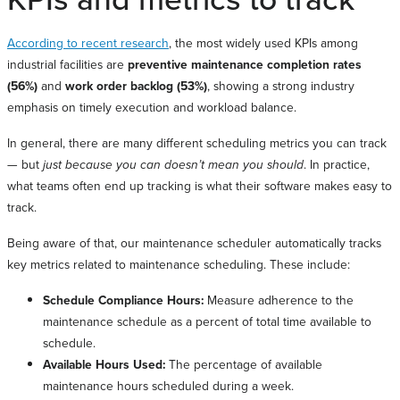
According to recent research
, the most widely used KPIs among
industrial facilities are
preventive maintenance completion rates
(56%)
and
work order backlog (53%)
, showing a strong industry
emphasis on timely execution and workload balance.
In general, there are many different scheduling metrics you can track
— but
just because you can doesn’t mean you should
. In practice,
what teams often end up tracking is what their software makes easy to
track.
Being aware of that, our maintenance scheduler automatically tracks
key metrics related to maintenance scheduling. These include:
Schedule Compliance Hours:
Measure adherence to the
maintenance schedule as a percent of total time available to
schedule.
Available Hours Used:
The percentage of available
maintenance hours scheduled during a week.