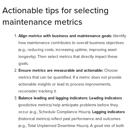
Actionable tips for selecting
maintenance metrics
Align metrics with business and maintenance goals:
Identify
how maintenance contributes to overall business objectives
(e.g., reducing costs, increasing uptime, improving asset
longevity). Then select metrics that directly impact these
goals.
Ensure metrics are measurable and actionable:
Choose
metrics that can be quantified. If a metric does not provide
actionable insights or lead to process improvements,
reconsider tracking it.
Balance leading and lagging indicators: Leading indicators
(predictive metrics) help anticipate problems before they
occur (e.g., Schedule Compliance Hours).
Lagging indicators
(historical metrics) reflect past performance and outcomes
(e.g., Total Unplanned Downtime Hours). A good mix of both