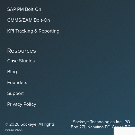
SAP PM Bolt-On
CMMS/EAM Bolt-On
KPI Tracking & Reporting
Resources
Case Studies
Blog
Founders
Support
Privacy Policy
Sockeye Technologies Inc., PO
© 2026 Sockeye. All rights
Box 271, Nanaimo PO Cedar, BC
reserved.
V9X 1W1