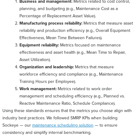
Business and management:
Metrics related to cost control,
planning, and budgeting (e.g., Maintenance Cost as a
Percentage of Replacement Asset Value).
Manufacturing process reliability:
Metrics that measure asset
reliability and production efficiency (e.g., Overall Equipment
Effectiveness, Mean Time Between Failures).
Equipment reliability:
Metrics focused on maintenance
effectiveness and asset health (e.g., Mean Time to Repair,
Asset Utilization).
Organization and leadership:
Metrics that measure
workforce efficiency and compliance (e.g., Maintenance
Training Hours per Employee).
Work management:
Metrics related to work order
management and scheduling efficiency (e.g., Planned vs.
Reactive Maintenance Ratio, Schedule Compliance).
Using these standards ensures that the metrics you choose align with
industry best practices. We followed SMRP KPIs when building
Sockeye — our
maintenance scheduling solution
— to ensure
consistency and simplify internal benchmarking.