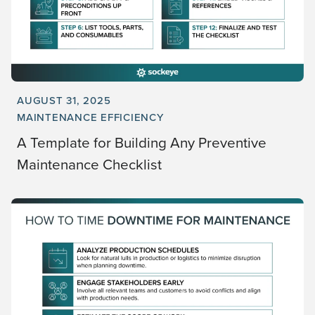
AUGUST 31, 2025
MAINTENANCE EFFICIENCY
A Template for Building Any Preventive
Maintenance Checklist