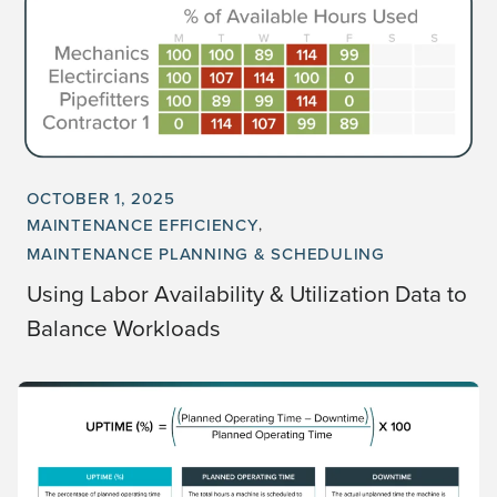
OCTOBER 1, 2025
MAINTENANCE EFFICIENCY
MAINTENANCE PLANNING & SCHEDULING
Using Labor Availability & Utilization Data to
Balance Workloads