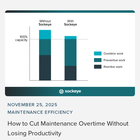
NOVEMBER 25, 2025
MAINTENANCE EFFICIENCY
How to Cut Maintenance Overtime Without
Losing Productivity