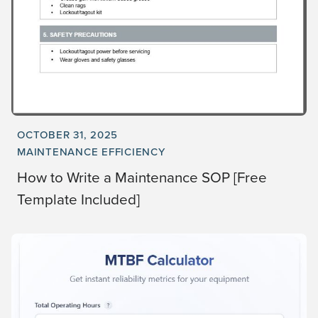
OCTOBER 31, 2025
MAINTENANCE EFFICIENCY
How to Write a Maintenance SOP [Free
Template Included]