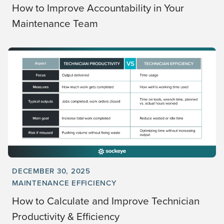
How to Improve Accountability in Your
Maintenance Team
DECEMBER 30, 2025
MAINTENANCE EFFICIENCY
How to Calculate and Improve Technician
Productivity & Efficiency