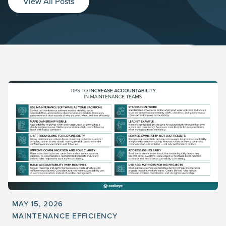
View All Posts
MAY 15, 2026
MAINTENANCE EFFICIENCY