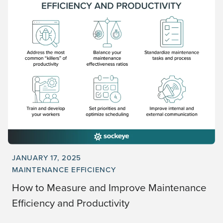
JANUARY 17, 2025
MAINTENANCE EFFICIENCY
How to Measure and Improve Maintenance
Efficiency and Productivity