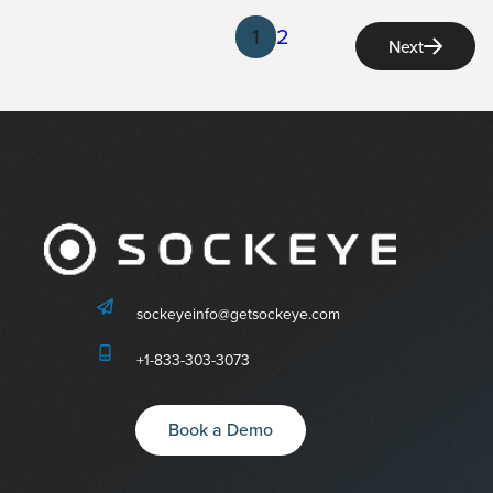
1
2
Next
sockeyeinfo@getsockeye.com
+1-833-303-3073
Book a Demo