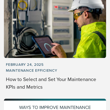
FEBRUARY 24, 2025
MAINTENANCE EFFICIENCY
How to Select and Set Your Maintenance
KPIs and Metrics