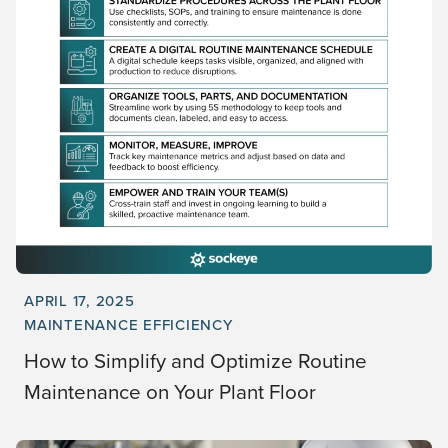
APRIL 17, 2025
MAINTENANCE EFFICIENCY
How to Simplify and Optimize Routine
Maintenance on Your Plant Floor