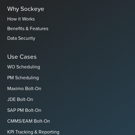
Why Sockeye
How it Works
Benefits & Features
Data Security
Use Cases
WO Scheduling
PM Scheduling
Maximo Bolt-On
JDE Bolt-On
SAP PM Bolt-On
CMMS/EAM Bolt-On
KPI Tracking & Reporting