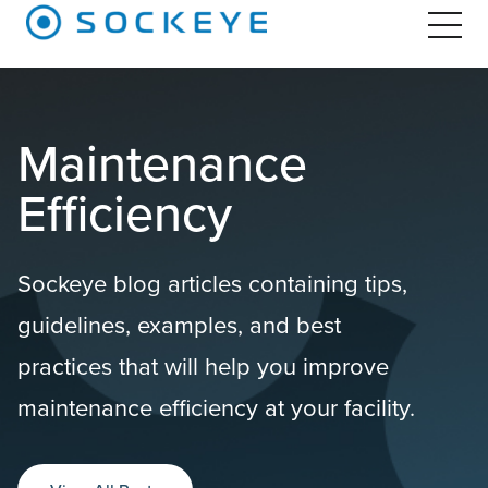
Maintenance
Efficiency
Sockeye blog articles containing tips,
guidelines, examples, and best
practices that will help you improve
maintenance efficiency at your facility.