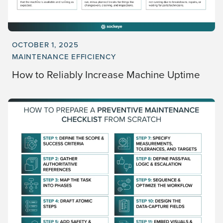
OCTOBER 1, 2025
MAINTENANCE EFFICIENCY
How to Reliably Increase Machine Uptime