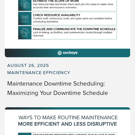
AUGUST 26, 2025
MAINTENANCE EFFICIENCY
Maintenance Downtime Scheduling:
Maximizing Your Downtime Schedule