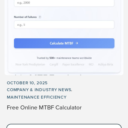
OCTOBER 10, 2025
COMPANY & INDUSTRY NEWS
MAINTENANCE EFFICIENCY
Free Online MTBF Calculator