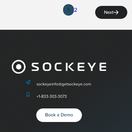
1
2
Next
sockeyeinfo@getsockeye.com
+1-833-303-3073
Book a Demo