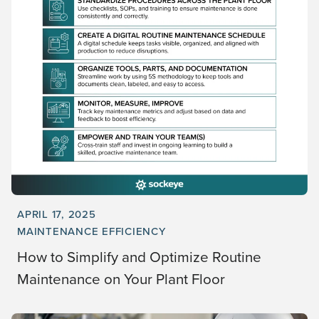
APRIL 17, 2025
MAINTENANCE EFFICIENCY
How to Simplify and Optimize Routine
Maintenance on Your Plant Floor