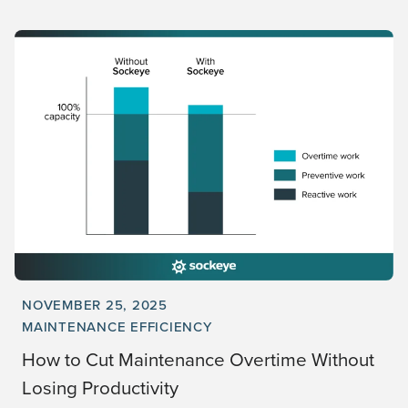
NOVEMBER 25, 2025
MAINTENANCE EFFICIENCY
How to Cut Maintenance Overtime Without
Losing Productivity