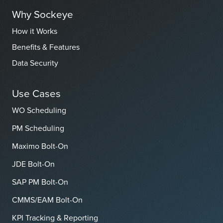
Why Sockeye
How it Works
Benefits & Features
Data Security
Use Cases
WO Scheduling
PM Scheduling
Maximo Bolt-On
JDE Bolt-On
SAP PM Bolt-On
CMMS/EAM Bolt-On
KPI Tracking & Reporting