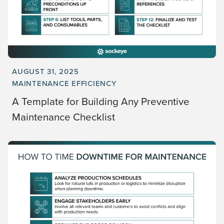
AUGUST 31, 2025
MAINTENANCE EFFICIENCY
A Template for Building Any Preventive
Maintenance Checklist