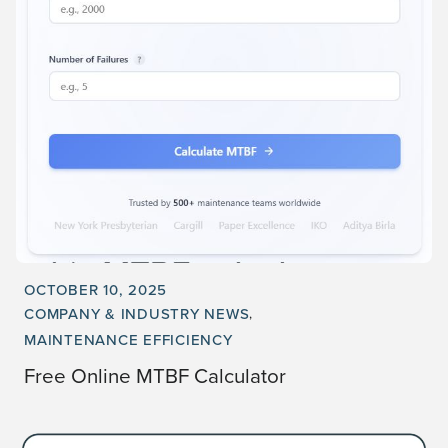
OCTOBER 10, 2025
COMPANY & INDUSTRY NEWS
MAINTENANCE EFFICIENCY
Free Online MTBF Calculator