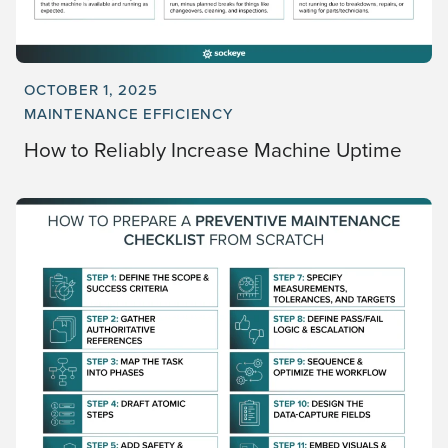
OCTOBER 1, 2025
MAINTENANCE EFFICIENCY
How to Reliably Increase Machine Uptime