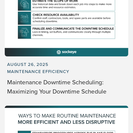
AUGUST 26, 2025
MAINTENANCE EFFICIENCY
Maintenance Downtime Scheduling:
Maximizing Your Downtime Schedule