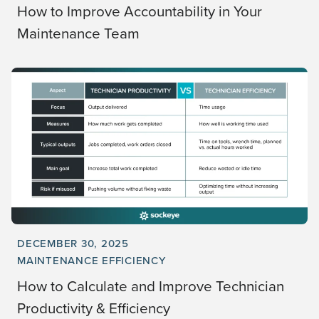
How to Improve Accountability in Your
Maintenance Team
DECEMBER 30, 2025
MAINTENANCE EFFICIENCY
How to Calculate and Improve Technician
Productivity & Efficiency