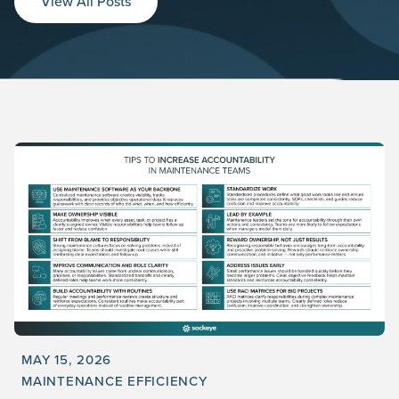
View All Posts
MAY 15, 2026
MAINTENANCE EFFICIENCY