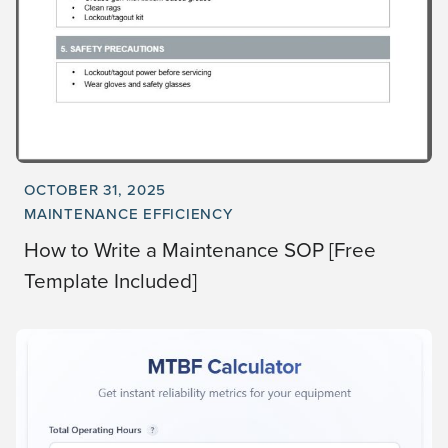
OCTOBER 31, 2025
MAINTENANCE EFFICIENCY
How to Write a Maintenance SOP [Free
Template Included]