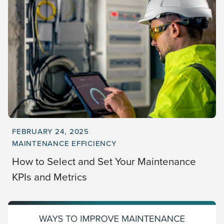
FEBRUARY 24, 2025
MAINTENANCE EFFICIENCY
How to Select and Set Your Maintenance
KPIs and Metrics