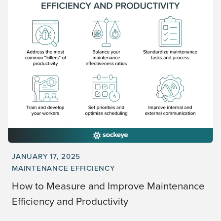
JANUARY 17, 2025
MAINTENANCE EFFICIENCY
How to Measure and Improve Maintenance
Efficiency and Productivity