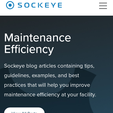
Maintenance
Efficiency
Sockeye blog articles containing tips,
guidelines, examples, and best
practices that will help you improve
maintenance efficiency at your facility.