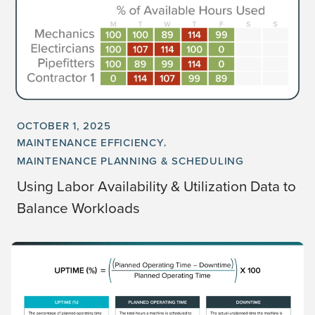
OCTOBER 1, 2025
MAINTENANCE EFFICIENCY
MAINTENANCE PLANNING & SCHEDULING
Using Labor Availability & Utilization Data to
Balance Workloads