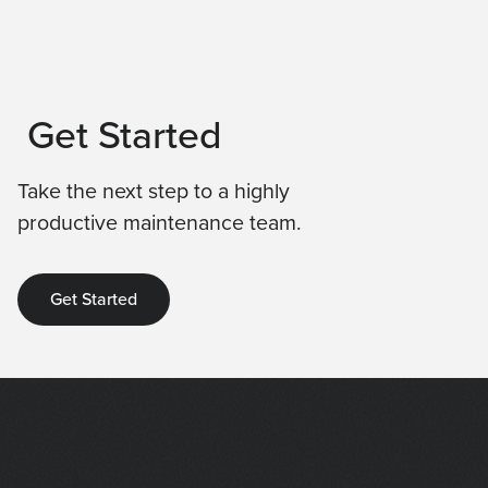
Get Started
Take the next step to a highly
productive maintenance team.
Get Started