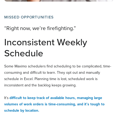
MISSED OPPORTUNITIES
“Right now, we’re firefighting.”
Inconsistent Weekly
Schedule
Some Maximo schedulers find scheduling to be complicated, time-
consuming and difficult to learn. They opt out and manually
schedule in Excel. Planning time is lost, scheduled work is
inconsistent and the backlog keeps growing.
It’s
difficult to keep track of available hours, managing large
volumes of work orders is time-consuming, and it’s tough to
schedule by location.