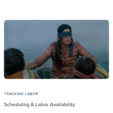
TRACKING LABOR
Scheduling & Labor Availability