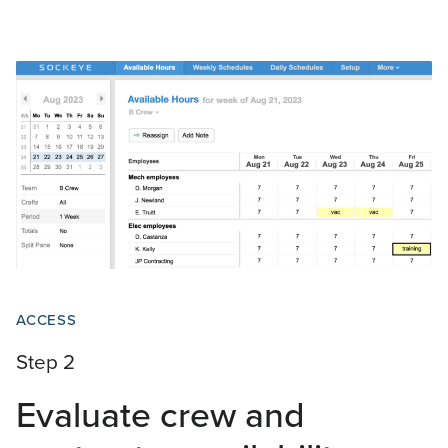
ACCESS
Step 2
Evaluate crew and