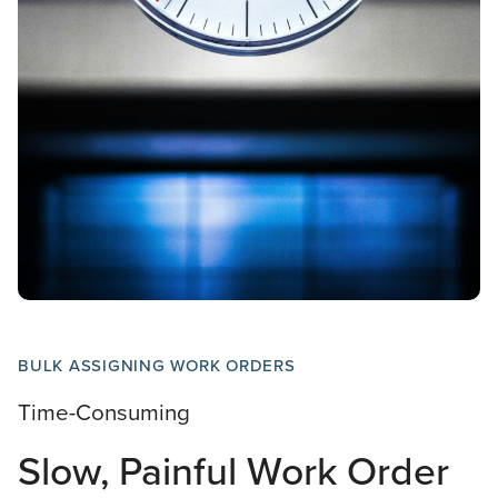
BULK ASSIGNING WORK ORDERS
Time-Consuming
Slow, Painful Work Order