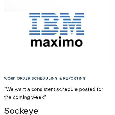
WORK ORDER SCHEDULING & REPORTING
“We want a consistent schedule posted for
the coming week”
Sockeye