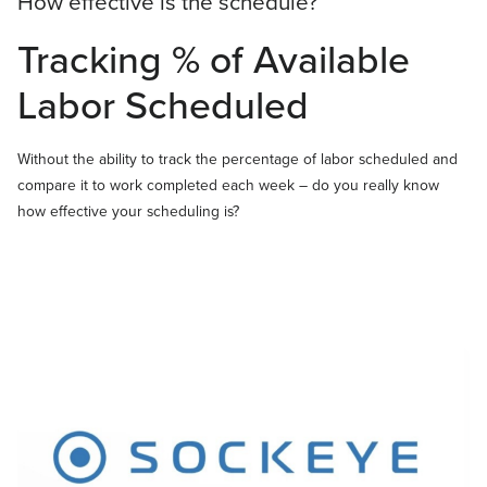
How effective is the schedule?
Tracking % of Available
Labor Scheduled
Without the ability to track the percentage of labor scheduled and
compare it to work completed each week – do you really know
how effective your scheduling is?