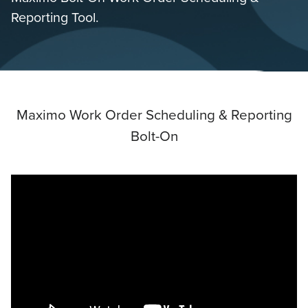
Reporting Tool.
Maximo Work Order Scheduling & Reporting
Bolt-On