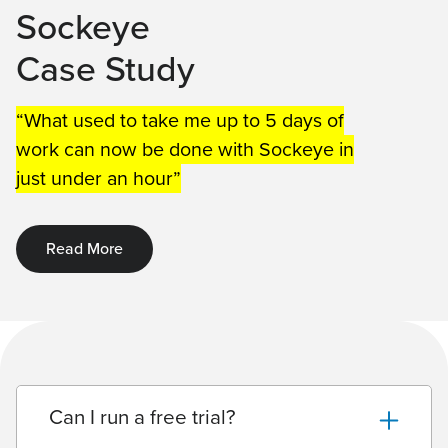
Sockeye
Case Study
“What used to take me up to 5 days of
work can now be done with Sockeye in
just under an hour”
Read More
Can I run a free trial?