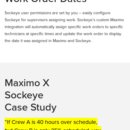
Sockeye user permissions are set by you – easily configure
Sockeye for supervisors assigning work. Sockeye’s custom Maximo
integration will automatically assign specific work orders to specific
technicians at specific times and update the work order to display
the date it was assigned in Maximo and Sockeye.
Maximo X
Sockeye
Case Study
“If Crew A is 40 hours over schedule,