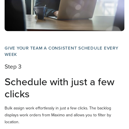
GIVE YOUR TEAM A CONSISTENT SCHEDULE EVERY
WEEK
Step 3
Schedule with just a few
clicks
Bulk assign work effortlessly in just a few clicks. The backlog
displays work orders from Maximo and allows you to filter by
location.