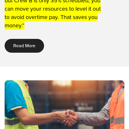
but Crew B is only 35% scheduled, you
can move your resources to level it out
to avoid overtime pay. That saves you
money.”
Read More