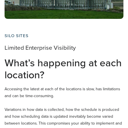
SILO SITES
Limited Enterprise Visibility
What’s happening at each
location?
Accessing the latest at each of the locations is slow, has limitations
and can be time-consuming.
Variations in how data is collected, how the schedule is produced
and how scheduling data is updated inevitably become varied
between locations. This compromises your ability to implement and