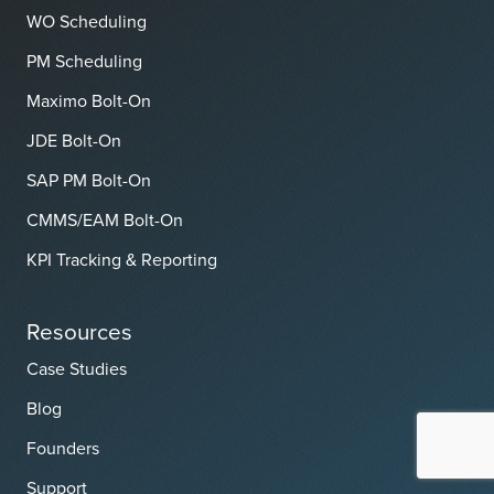
WO Scheduling
PM Scheduling
Maximo Bolt-On
JDE Bolt-On
SAP PM Bolt-On
CMMS/EAM Bolt-On
KPI Tracking & Reporting
Resources
Case Studies
Blog
Founders
Support