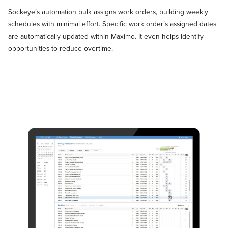
Sockeye’s automation bulk assigns work orders, building weekly
schedules with minimal effort. Specific work order’s assigned dates
are automatically updated within Maximo. It even helps identify
opportunities to reduce overtime.