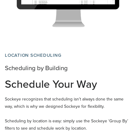
LOCATION SCHEDULING
Scheduling by Building
Schedule Your Way
Sockeye recognizes that scheduling isn’t always done the same
way, which is why we designed Sockeye for flexibility.
Scheduling by location is easy: simply use the Sockeye ‘Group By’
filters to see and schedule work by location.