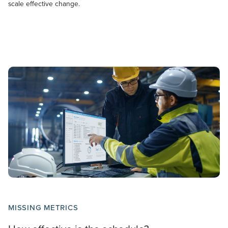
scale effective change.
MISSING METRICS