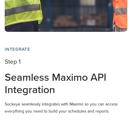
INTEGRATE
Step 1
Seamless Maximo API
Integration
Sockeye seamlessly integrates with Maximo so you can access
everything you need to build your schedules and reports.