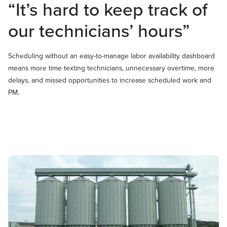
“It’s hard to keep track of
our technicians’ hours”
Scheduling without an easy-to-manage labor availability dashboard
means more time texting technicians, unnecessary overtime, more
delays, and missed opportunities to increase scheduled work and
PM.