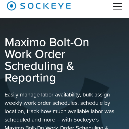
Maximo Bolt-On
Work Order
Scheduling &
Reporting
Easily manage labor availability, bulk assign
weekly work order schedules, schedule by
location, track how much available labor was
scheduled and more – with Sockeye’s
Maximo Bolt-On Work Order Scheduling &