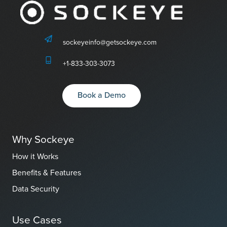
sockeyeinfo@getsockeye.com
+1-833-303-3073
Book a Demo
Why Sockeye
How it Works
Benefits & Features
Data Security
Use Cases