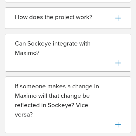
How does the project work?
Can Sockeye integrate with
Maximo?
If someone makes a change in
Maximo will that change be
reflected in Sockeye? Vice
versa?