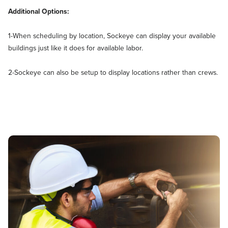
Additional Options:
1-When scheduling by location, Sockeye can display your available
buildings just like it does for available labor.
2-Sockeye can also be setup to display locations rather than crews.