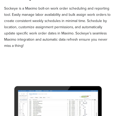
Sockeye is a Maximo bolt-on work order scheduling and reporting
tool. Easily manage labor availability and bulk assign work orders to
create consistent weekly schedules in minimal time. Schedule by
location, customize assignment permissions, and automatically
update specific work order dates in Maximo. Sockeye’s seamless
Maximo integration and automatic data refresh ensure you never
miss a thing!