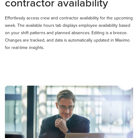
contractor availability
Effortlessly access crew and contractor availability for the upcoming
week. The available hours tab displays employee availability based
on your shift patterns and planned absences. Editing is a breeze.
Changes are tracked, and data is automatically updated in Maximo
for real-time insights.