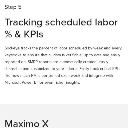
Step 5
Tracking scheduled labor
% & KPIs
Sockeye tracks the percent of labor scheduled by week and every
keystroke to ensure that all data is verifiable, up to date and easily
reported on. SMRP reports are automatically created, easily
shareable and customized to your criteria. Easily track critical KPIs
like how much PM is performed each week and integrate with
Microsoft Power BI for even richer insights.
Maximo X