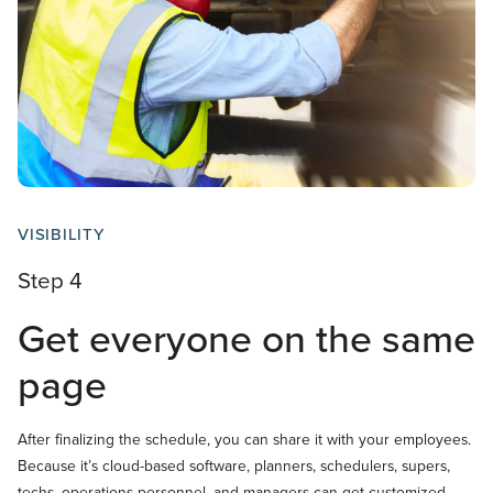
VISIBILITY
Step 4
Get everyone on the same
page
After finalizing the schedule, you can share it with your employees.
Because it’s cloud-based software, planners, schedulers, supers,
techs, operations personnel, and managers can get customized