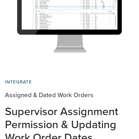
INTEGRATE
Assigned & Dated Work Orders
Supervisor Assignment
Permission & Updating
Work Order Dates