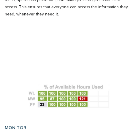
access. This ensures that everyone can access the information they
need, whenever they need it.
MONITOR