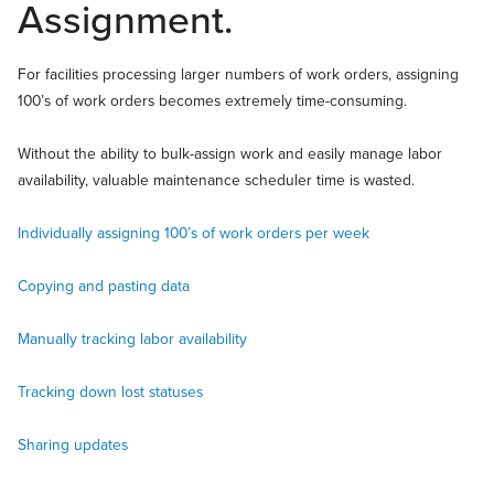
Assignment.
For facilities processing larger numbers of work orders, assigning
100’s of work orders becomes extremely time-consuming.
Without the ability to bulk-assign work and easily manage labor
availability, valuable maintenance scheduler time is wasted.
Individually assigning 100’s of work orders per week
Copying and pasting data
Manually tracking labor availability
Tracking down lost statuses
Sharing updates