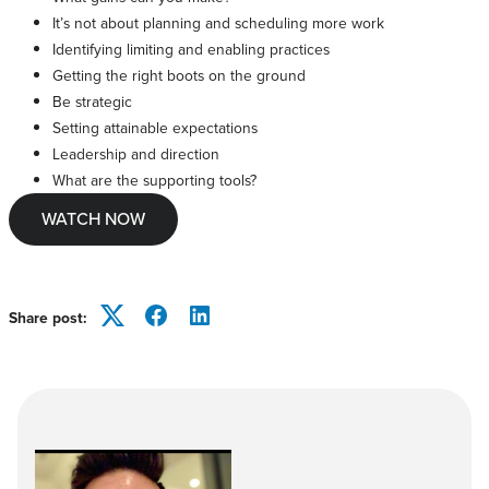
It’s not about planning and scheduling more work
Identifying limiting and enabling practices
Getting the right boots on the ground
Be strategic
Setting attainable expectations
Leadership and direction
What are the supporting tools?
WATCH NOW
Share post:
Twitter
Facebook
LinkedIn