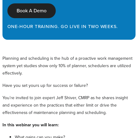
Book A Demo
ONE-HOUR TRAINING. GO LIVE IN TWO WEEKS.
Planning and scheduling is the hub of a proactive work management
system yet studies show only 10% of planner, schedulers are utilized
effectively.
Have you set yours up for success or failure?
You’re invited to join expert Jeff Shiver, CMRP as he shares insight
and experience on the practices that either limit or drive the
effectiveness of maintenance planning and scheduling.
In this webinar you will learn:
What gains can you make?