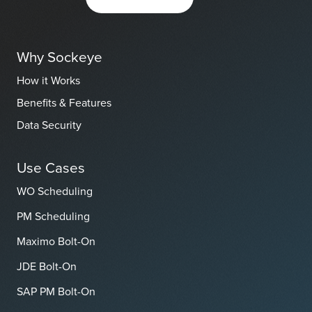
Why Sockeye
How it Works
Benefits & Features
Data Security
Use Cases
WO Scheduling
PM Scheduling
Maximo Bolt-On
JDE Bolt-On
SAP PM Bolt-On