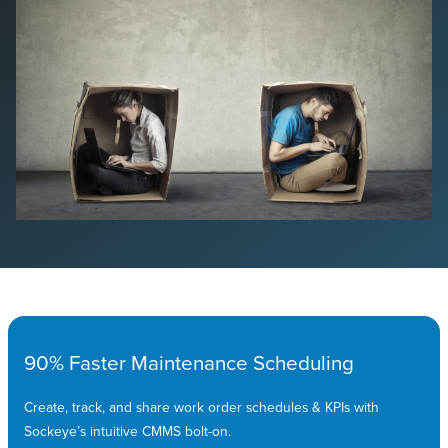
90% Faster Maintenance Scheduling
Create, track, and share work order schedules & KPIs with
Sockeye’s intuitive CMMS bolt-on.