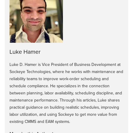
Luke Hamer
Luke D. Hamer is Vice President of Business Development at
Sockeye Technologies, where he works with maintenance and
reliability teams to improve work-order scheduling and
schedule compliance. He specializes in the connection
between planning, labor availability, scheduling discipline, and
maintenance performance. Through his articles, Luke shares
practical guidance on building realistic schedules, improving
labor utilization, and using Sockeye to get more value from
existing CMMS and EAM systems.