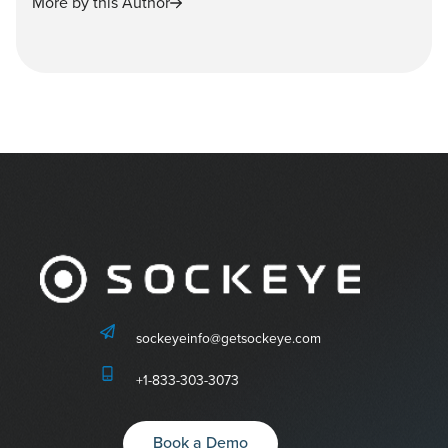
More by this Author
sockeyeinfo@getsockeye.com
+1-833-303-3073
Book a Demo