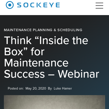
MAINTENANCE PLANNING & SCHEDULING
Think “Inside the
Box” for
Maintenance
Success – Webinar
Posted on:
May 20, 2020
By
Luke Hamer