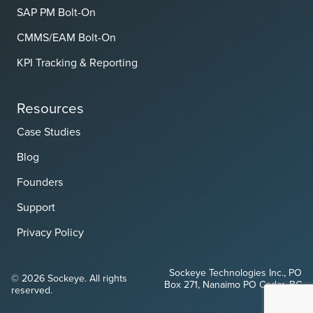
SAP PM Bolt-On
CMMS/EAM Bolt-On
KPI Tracking & Reporting
Resources
Case Studies
Blog
Founders
Support
Privacy Policy
Sockeye Technologies Inc., PO
© 2026 Sockeye. All rights
Box 271, Nanaimo PO Cedar, BC
reserved.
V9X 1W1