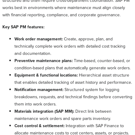
structured and often require cross-department coordination. SAP PM
works best in environments where maintenance must align closely
with financial reporting, compliance, and corporate governance.
Key SAP PM features:
Work order management:
Create, approve, plan, and
technically complete work orders with detailed cost tracking
and documentation.
Preventive maintenance plans:
Time-based, counter-based, or
condition-based plans that automatically generate work orders.
Equipment & functional locations:
Hierarchical asset structure
that enables detailed tracking of asset history and performance.
Notification management:
Structured system for logging
breakdowns, requests, and technical findings before converting
them into work orders.
Materials integration (SAP MM):
Direct link between
maintenance work orders and spare parts inventory.
Cost control & settlement:
Integration with SAP Finance to
allocate maintenance costs to cost centers, assets, or projects.