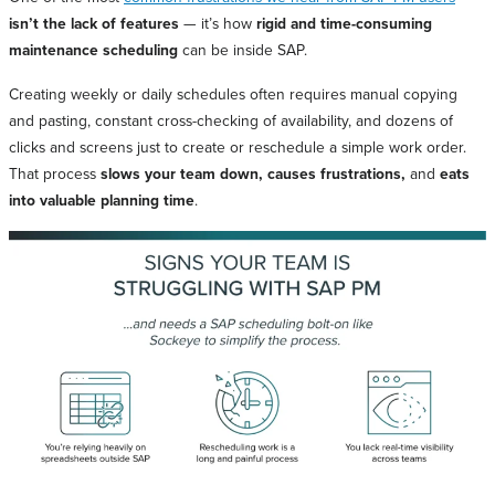
isn’t the lack of features
— it’s how
rigid and time-consuming
maintenance scheduling
can be inside SAP.
Creating weekly or daily schedules often requires manual copying
and pasting, constant cross-checking of availability, and dozens of
clicks and screens just to create or reschedule a simple work order.
That process
slows your team down, causes frustrations,
and
eats
into valuable planning time
.