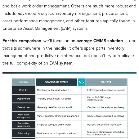
and basic work order management. Others are much more robust and
include advanced analytics, inventory management, procurement,
asset performance management, and other features typically found in
Enterprise Asset Management (EAM) systems.
For this comparison
, we’ll focus on an
average CMMS solution
— one
that sits somewhere in the middle. It offers spare parts inventory
management and predictive maintenance, but doesn’t try to replicate
the full complexity of an EAM system.