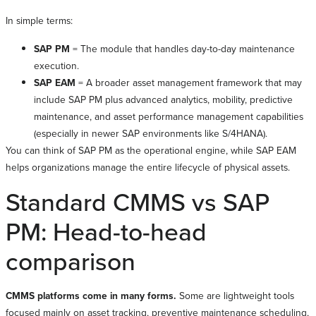
In simple terms:
SAP PM
= The module that handles day-to-day maintenance
execution.
SAP EAM
= A broader asset management framework that may
include SAP PM plus advanced analytics, mobility, predictive
maintenance, and asset performance management capabilities
(especially in newer SAP environments like S/4HANA).
You can think of SAP PM as the operational engine, while SAP EAM
helps organizations manage the entire lifecycle of physical assets.
Standard CMMS vs SAP
PM: Head-to-head
comparison
CMMS platforms come in many forms.
Some are lightweight tools
focused mainly on asset tracking, preventive maintenance scheduling,