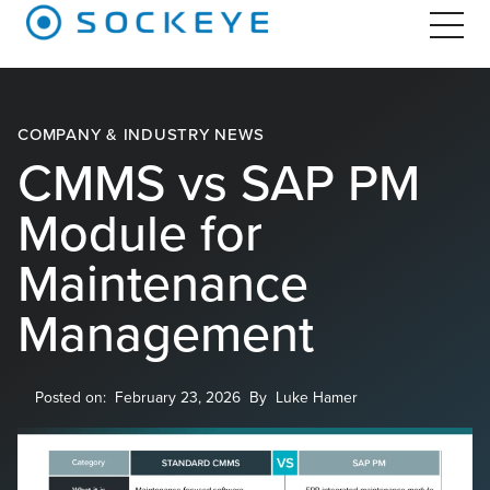
COMPANY & INDUSTRY NEWS
CMMS vs SAP PM
Module for
Maintenance
Management
Posted on:
February 23, 2026
By
Luke Hamer