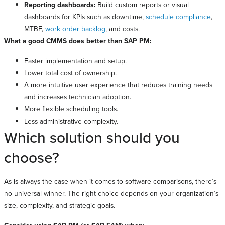
Reporting dashboards:
Build custom reports or visual
dashboards for KPIs such as downtime,
schedule compliance
,
MTBF,
work order backlog
, and costs.
What a good CMMS does better than SAP PM:
Faster implementation and setup.
Lower total cost of ownership.
A more intuitive user experience that reduces training needs
and increases technician adoption.
More flexible scheduling tools.
Less administrative complexity.
Which solution should you
choose?
As is always the case when it comes to software comparisons, there’s
no universal winner. The right choice depends on your organization’s
size, complexity, and strategic goals.