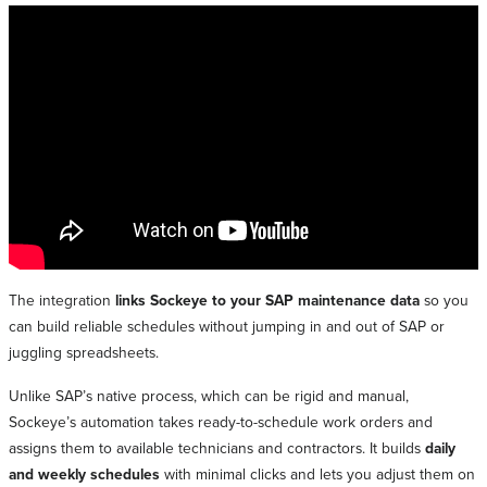
The integration
links Sockeye to your SAP maintenance data
so you
can build reliable schedules without jumping in and out of SAP or
juggling spreadsheets.
Unlike SAP’s native process, which can be rigid and manual,
Sockeye’s automation takes ready-to-schedule work orders and
assigns them to available technicians and contractors. It builds
daily
and weekly schedules
with minimal clicks and lets you adjust them on