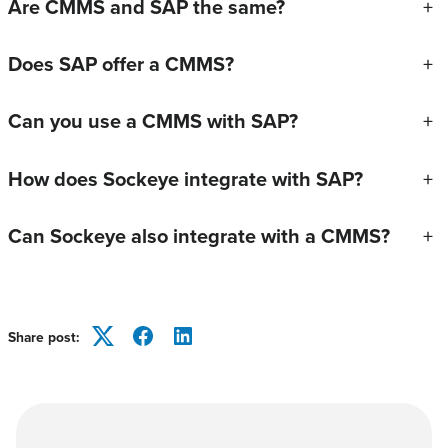
Are CMMS and SAP the same?
+
Does SAP offer a CMMS?
+
Can you use a CMMS with SAP?
+
How does Sockeye integrate with SAP?
+
Can Sockeye also integrate with a CMMS?
+
Share post:
Twitter
Facebook
LinkedIn