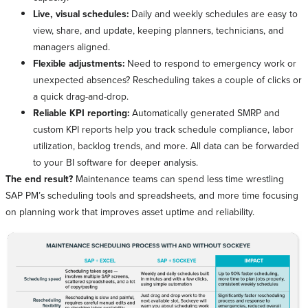
Live, visual schedules:
Daily and weekly schedules are easy to
view, share, and update, keeping planners, technicians, and
managers aligned.
Flexible adjustments:
Need to respond to emergency work or
unexpected absences? Rescheduling takes a couple of clicks or
a quick drag-and-drop.
Reliable KPI reporting:
Automatically generated SMRP and
custom KPI reports help you track schedule compliance, labor
utilization, backlog trends, and more. All data can be forwarded
to your BI software for deeper analysis.
The end result?
Maintenance teams can spend less time wrestling
SAP PM’s scheduling tools and spreadsheets, and more time focusing
on planning work that improves asset uptime and reliability.