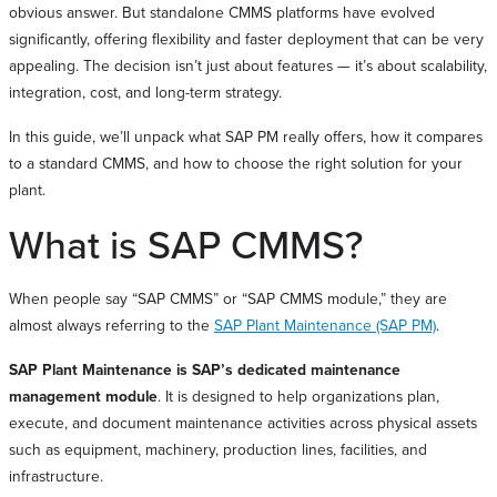
obvious answer. But standalone CMMS platforms have evolved
significantly, offering flexibility and faster deployment that can be very
appealing. The decision isn’t just about features — it’s about scalability,
integration, cost, and long-term strategy.
In this guide, we’ll unpack what SAP PM really offers, how it compares
to a standard CMMS, and how to choose the right solution for your
plant.
What is SAP CMMS?
When people say “SAP CMMS” or “SAP CMMS module,” they are
almost always referring to the
SAP Plant Maintenance (SAP PM)
.
SAP Plant Maintenance is SAP’s dedicated maintenance
management module
. It is designed to help organizations plan,
execute, and document maintenance activities across physical assets
such as equipment, machinery, production lines, facilities, and
infrastructure.