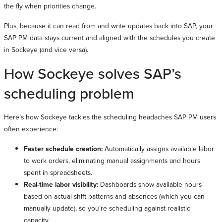
the fly when priorities change.
Plus, because it can read from and write updates back into SAP, your
SAP PM data stays current and aligned with the schedules you create
in Sockeye (and vice versa).
How Sockeye solves SAP’s
scheduling problem
Here’s how Sockeye tackles the scheduling headaches SAP PM users
often experience:
Faster schedule creation:
Automatically assigns available labor
to work orders, eliminating manual assignments and hours
spent in spreadsheets.
Real-time labor visibility:
Dashboards show available hours
based on actual shift patterns and absences (which you can
manually update), so you’re scheduling against realistic
capacity.