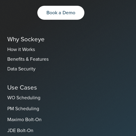
Book a Demo
Why Sockeye
How it Works
Benefits & Features
Data Security
Use Cases
WO Scheduling
PM Scheduling
Maximo Bolt-On
JDE Bolt-On