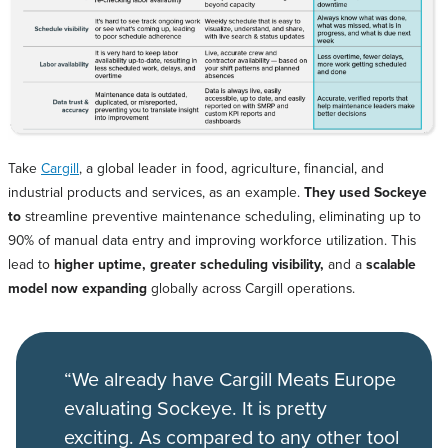
Take
Cargill
, a global leader in food, agriculture, financial, and
industrial products and services, as an example.
They used Sockeye
to
streamline preventive maintenance scheduling, eliminating up to
90% of manual data entry and improving workforce utilization. This
lead to
higher uptime, greater scheduling visibility,
and a
scalable
model now expanding
globally across Cargill operations.
“We already have Cargill Meats Europe
evaluating Sockeye. It is pretty
exciting. As compared to any other tool