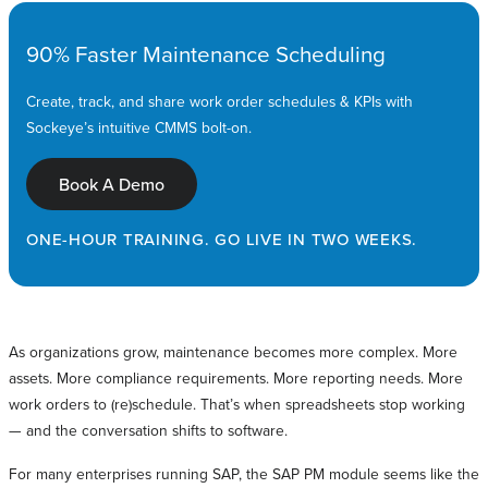
90% Faster Maintenance Scheduling
Create, track, and share work order schedules & KPIs with
Sockeye’s intuitive CMMS bolt-on.
Book A Demo
ONE-HOUR TRAINING. GO LIVE IN TWO WEEKS.
As organizations grow, maintenance becomes more complex. More
assets. More compliance requirements. More reporting needs. More
work orders to (re)schedule. That’s when spreadsheets stop working
— and the conversation shifts to software.
For many enterprises running SAP, the SAP PM module seems like the