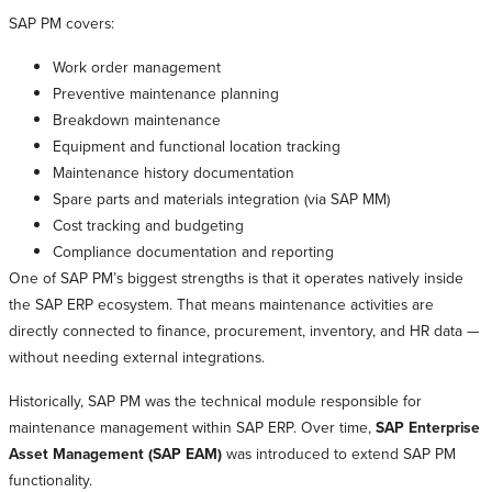
SAP PM covers:
Work order management
Preventive maintenance planning
Breakdown maintenance
Equipment and functional location tracking
Maintenance history documentation
Spare parts and materials integration (via SAP MM)
Cost tracking and budgeting
Compliance documentation and reporting
One of SAP PM’s biggest strengths is that it operates natively inside
the SAP ERP ecosystem. That means maintenance activities are
directly connected to finance, procurement, inventory, and HR data —
without needing external integrations.
Historically, SAP PM was the technical module responsible for
maintenance management within SAP ERP. Over time,
SAP Enterprise
Asset Management (SAP EAM)
was introduced to extend SAP PM
functionality.