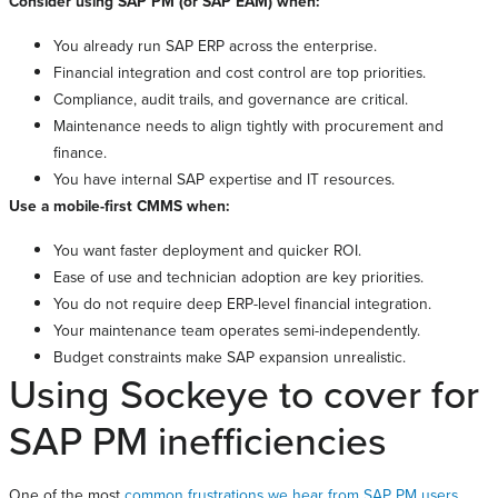
Consider using SAP PM (or SAP EAM) when:
You already run SAP ERP across the enterprise.
Financial integration and cost control are top priorities.
Compliance, audit trails, and governance are critical.
Maintenance needs to align tightly with procurement and
finance.
You have internal SAP expertise and IT resources.
Use a mobile-first CMMS when:
You want faster deployment and quicker ROI.
Ease of use and technician adoption are key priorities.
You do not require deep ERP-level financial integration.
Your maintenance team operates semi-independently.
Budget constraints make SAP expansion unrealistic.
Using Sockeye to cover for
SAP PM inefficiencies
One of the most
common frustrations we hear from SAP PM users