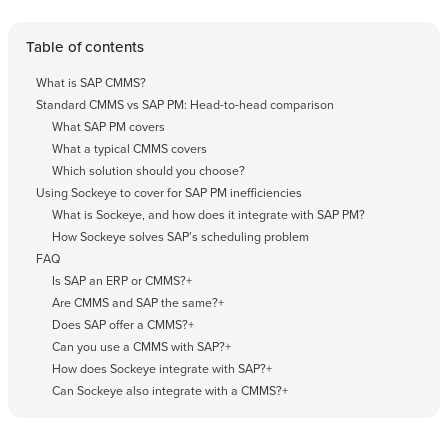
Table of contents
What is SAP CMMS?
Standard CMMS vs SAP PM: Head-to-head comparison
What SAP PM covers
What a typical CMMS covers
Which solution should you choose?
Using Sockeye to cover for SAP PM inefficiencies
What is Sockeye, and how does it integrate with SAP PM?
How Sockeye solves SAP’s scheduling problem
FAQ
Is SAP an ERP or CMMS?+
Are CMMS and SAP the same?+
Does SAP offer a CMMS?+
Can you use a CMMS with SAP?+
How does Sockeye integrate with SAP?+
Can Sockeye also integrate with a CMMS?+