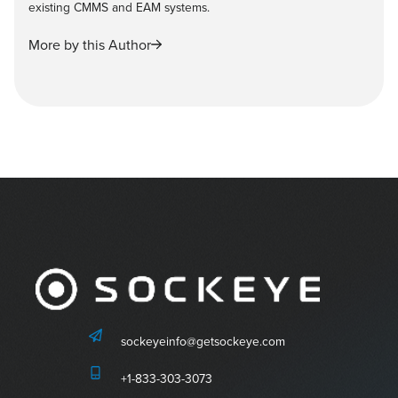
existing CMMS and EAM systems.
More by this Author
sockeyeinfo@getsockeye.com
+1-833-303-3073