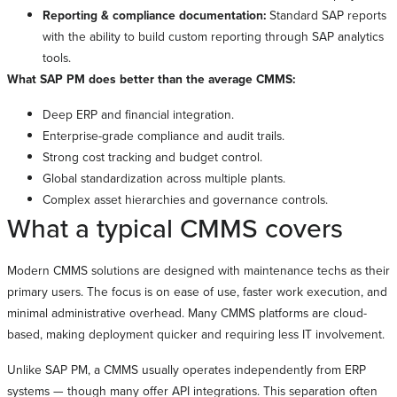
Reporting & compliance documentation:
Standard SAP reports
with the ability to build custom reporting through SAP analytics
tools.
What SAP PM does better than the average CMMS:
Deep ERP and financial integration.
Enterprise-grade compliance and audit trails.
Strong cost tracking and budget control.
Global standardization across multiple plants.
Complex asset hierarchies and governance controls.
What a typical CMMS covers
Modern CMMS solutions are designed with maintenance techs as their
primary users. The focus is on ease of use, faster work execution, and
minimal administrative overhead. Many CMMS platforms are cloud-
based, making deployment quicker and requiring less IT involvement.
Unlike SAP PM, a CMMS usually operates independently from ERP
systems — though many offer API integrations. This separation often