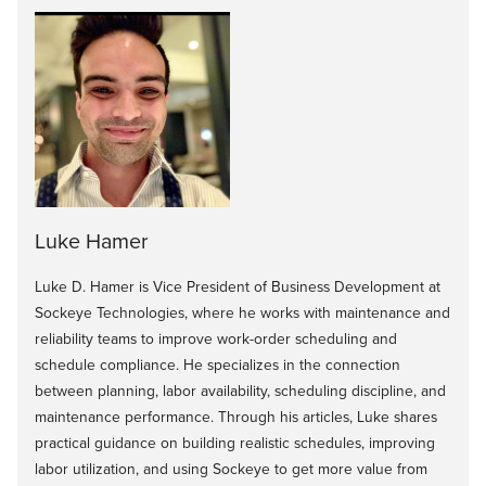
Luke Hamer
Luke D. Hamer is Vice President of Business Development at
Sockeye Technologies, where he works with maintenance and
reliability teams to improve work-order scheduling and
schedule compliance. He specializes in the connection
between planning, labor availability, scheduling discipline, and
maintenance performance. Through his articles, Luke shares
practical guidance on building realistic schedules, improving
labor utilization, and using Sockeye to get more value from