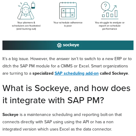
It’s a big issue. However, the answer isn’t to switch to a new ERP or to
ditch the SAP PM module for a CMMS or Excel. Smart organizations
are turning to a
specialized
SAP scheduling add-on
called Sockeye
.
What is Sockeye, and how does
it integrate with SAP PM?
Sockeye
is a maintenance scheduling and reporting bolt-on that
connects directly with SAP using using the API or has a non
integrated version which uses Excel as the data connector.