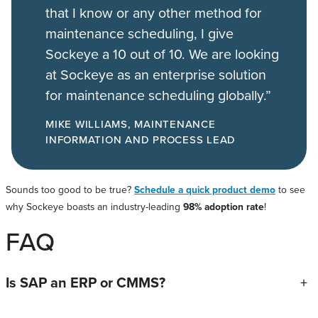
that I know or any other method for
maintenance scheduling, I give
Sockeye a 10 out of 10. We are looking
at Sockeye as an enterprise solution
for maintenance scheduling globally.”
MIKE WILLIAMS, MAINTENANCE
INFORMATION AND PROCESS LEAD
Sounds too good to be true?
Schedule a quick product demo
to see
why Sockeye boasts an industry-leading
98% adoption rate
!
FAQ
Is SAP an ERP or CMMS?
+