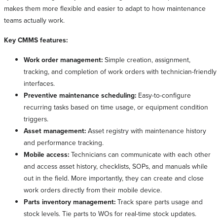
makes them more flexible and easier to adapt to how maintenance
teams actually work.
Key CMMS features:
Work order management:
Simple creation, assignment,
tracking, and completion of work orders with technician-friendly
interfaces.
Preventive maintenance scheduling:
Easy-to-configure
recurring tasks based on time usage, or equipment condition
triggers.
Asset management:
Asset registry with maintenance history
and performance tracking.
Mobile access:
Technicians can communicate with each other
and access asset history, checklists, SOPs, and manuals while
out in the field. More importantly, they can create and close
work orders directly from their mobile device.
Parts inventory management:
Track spare parts usage and
stock levels. Tie parts to WOs for real-time stock updates.