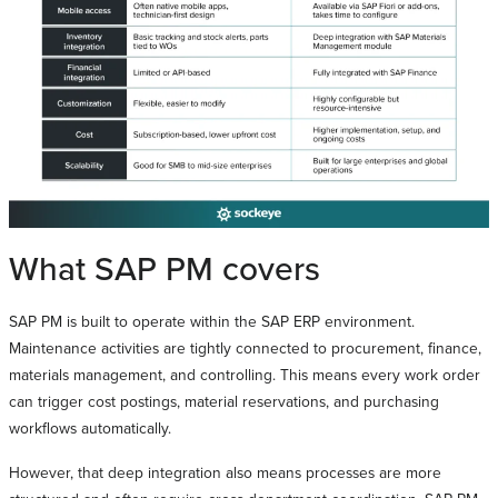
What SAP PM covers
SAP PM is built to operate within the SAP ERP environment.
Maintenance activities are tightly connected to procurement, finance,
materials management, and controlling. This means every work order
can trigger cost postings, material reservations, and purchasing
workflows automatically.
However, that deep integration also means processes are more