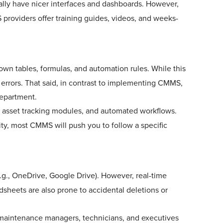
lly have nicer interfaces and dashboards. However,
providers offer training guides, videos, and weeks-
 own tables, formulas, and automation rules. While this
o errors. That said, in contrast to implementing CMMS,
your IT department.
, asset tracking modules, and automated workflows.
lity, most CMMS will push you to follow a specific
e.g., OneDrive, Google Drive). However, real-time
adsheets are also prone to accidental deletions or
 maintenance managers, technicians, and executives