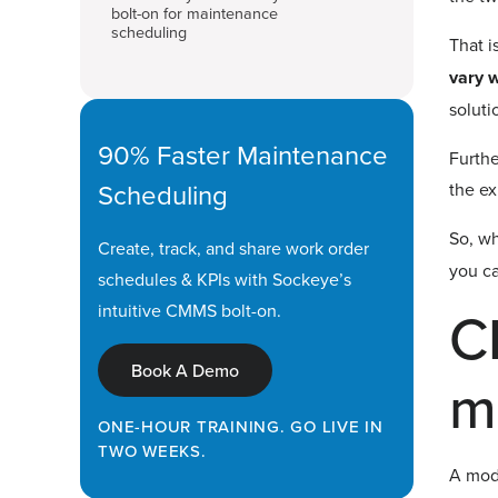
bolt-on for maintenance
scheduling
That i
vary w
soluti
90% Faster Maintenance
Furthe
Scheduling
the ex
So, wh
Create, track, and share work order
you ca
schedules & KPIs with Sockeye’s
C
intuitive CMMS bolt-on.
Book A Demo
m
ONE-HOUR TRAINING. GO LIVE IN
TWO WEEKS.
A mode