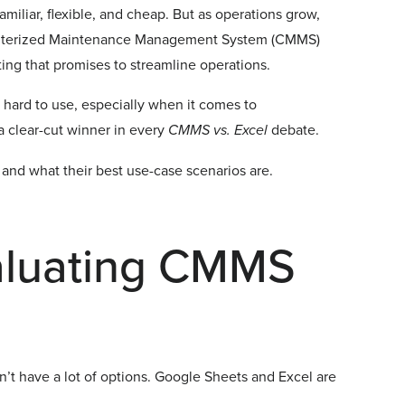
miliar, flexible, and cheap. But as operations grow,
mputerized Maintenance Management System (CMMS)
ing that promises to streamline operations.
 hard to use, especially when it comes to
a clear-cut winner in every
CMMS vs. Excel
debate.
 and what their best use-case scenarios are.
aluating CMMS
t have a lot of options. Google Sheets and Excel are