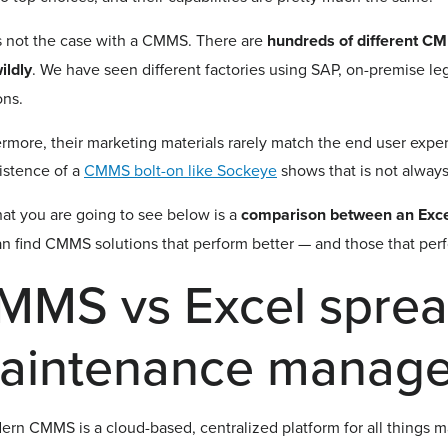
s not the case with a CMMS. There are
hundreds of different C
ildly
. We have seen different factories using SAP, on-premise 
ons.
rmore, their marketing materials rarely match the end user exper
istence of a
CMMS bolt-on like Sockeye
shows that is not alway
at you are going to see below is a
comparison between an Exc
n find CMMS solutions that perform better — and those that perfo
MMS vs Excel sprea
aintenance manag
rn CMMS is a cloud-based, centralized platform for all things 