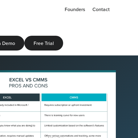
Founders
Contact
a Demo
Free Trial