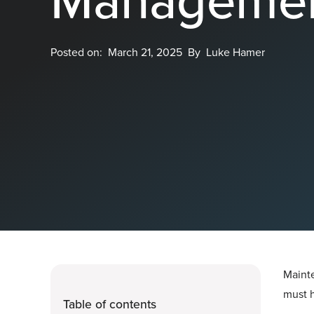
Posted on:
March 21, 2025
By
Luke Hamer
Mainte
must h
Table of contents