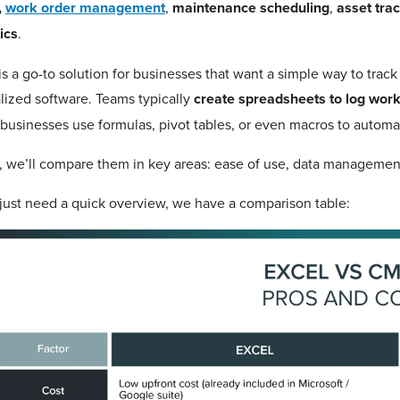
,
work order management
,
maintenance scheduling
,
asset tra
ics
.
is a go-to solution for businesses that want a simple way to track
lized software. Teams typically
create spreadsheets to log work
usinesses use formulas, pivot tables, or even macros to automat
 we’ll compare them in key areas: ease of use, data management, 
 just need a quick overview, we have a comparison table: