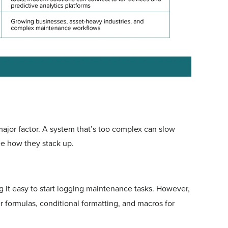
jor factor. A system that’s too complex can slow
see how they stack up.
g it easy to start logging maintenance tasks. However,
r formulas, conditional formatting, and macros for