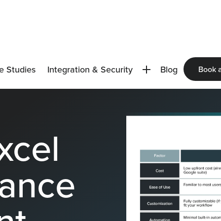
e Studies
Integration & Security
Blog
Book 
xcel
nance
nt