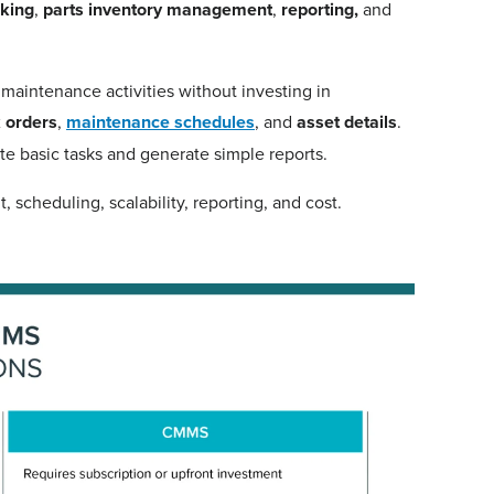
cking
,
parts inventory management
,
reporting,
and
 maintenance activities without investing in
 orders
,
maintenance schedules
, and
asset details
.
e basic tasks and generate simple reports.
scheduling, scalability, reporting, and cost.