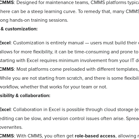
CMMS
: Designed for maintenance teams, CMMS platforms typica
there can be a steep learning curve. To remedy that, many CMMS 
long hands-on training sessions.
 & customization:
Excel
: Customization is entirely manual — users must build their
allows for more flexibility, it can be time-consuming and prone t
starting with Excel requires minimum involvement from 
CMMS
: Most platforms come preloaded with different templates
While you are not starting from scratch, and there is some flexibi
workflow, whether that works for your team or not.
ibility & collaboration:
Excel
: Collaboration in Excel is possible through cloud storage (
editing can be slow, and version control issues often arise. Spre
overwrites.
CMMS
: With CMMS, you often get
role-based access
, allowing