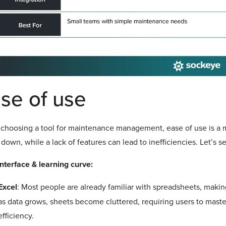
se of use
hoosing a tool for maintenance management, ease of use is a ma
down, while a lack of features can lead to inefficiencies. Let’s 
nterface & learning curve:
Excel
: Most people are already familiar with spreadsheets, makin
as data grows, sheets become cluttered, requiring users to maste
efficiency.