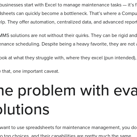
usinesses start with Excel to manage maintenance tasks — it’s fa
dsheets can quickly become a bottleneck. That’s where a Co
lp. They offer automation, centralized data, and advanced report
MS solutions are not without their quirks. They can be rigid and
nance scheduling. Despite being a heavy favorite, they are not 
look at what they struggle with, where they excel (pun intended),
 that, one important caveat.
he problem with ev
olutions
 want to use spreadsheets for maintenance management, you don’
o top choices, and their capabilities are pretty much the same.