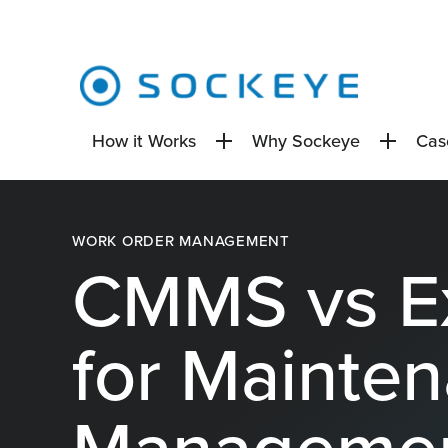
How it Works
Why Sockeye
Cas
WORK ORDER MANAGEMENT
CMMS vs E
for Mainte
Manageme