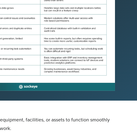
quipment, facilities, or assets to function smoothly
 work.