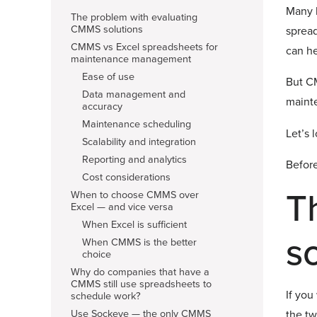
Many b
The problem with evaluating
CMMS solutions
sprea
CMMS vs Excel spreadsheets for
can he
maintenance management
Ease of use
But CM
Data management and
mainte
accuracy
Maintenance scheduling
Let’s 
Scalability and integration
Reporting and analytics
Before
Cost considerations
T
When to choose CMMS over
Excel — and vice versa
When Excel is sufficient
s
When CMMS is the better
choice
Why do companies that have a
CMMS still use spreadsheets to
If you
schedule work?
Use Sockeye — the only CMMS
the tw