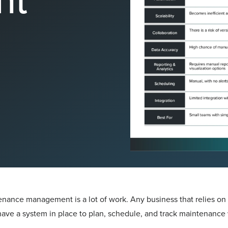
nance management is a lot of work. Any business that relies on e
ave a system in place to plan, schedule, and track maintenance