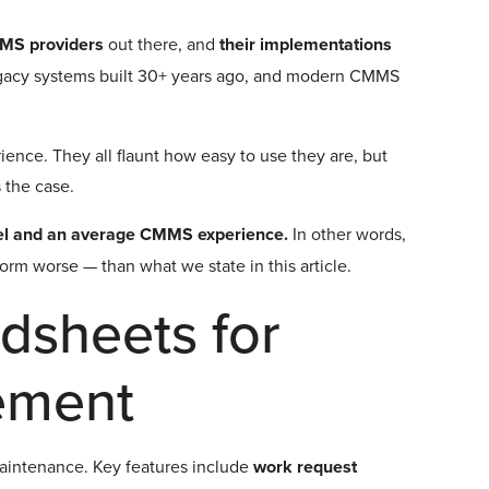
MMS providers
out there, and
their implementations
legacy systems built 30+ years ago, and modern CMMS
ience. They all flaunt how easy to use they are, but
s the case.
el and an average CMMS experience.
In other words,
rm worse — than what we state in this article.
dsheets for
ement
maintenance. Key features include
work request