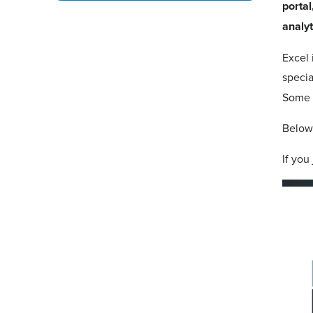
portal
analyt
Excel 
specia
Some b
Below,
If you