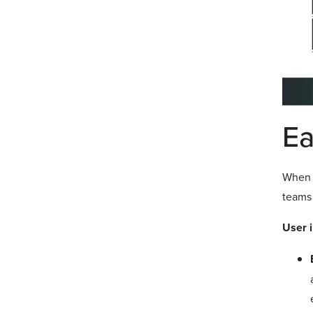
Ea
When c
teams 
User i