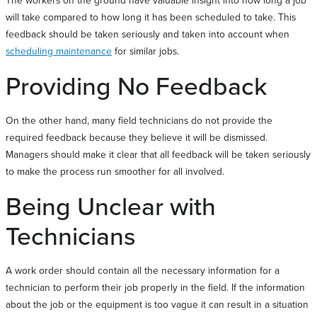
will take compared to how long it has been scheduled to take. This
feedback should be taken seriously and taken into account when
scheduling maintenance
for similar jobs.
Providing No Feedback
On the other hand, many field technicians do not provide the
required feedback because they believe it will be dismissed.
Managers should make it clear that all feedback will be taken seriously
to make the process run smoother for all involved.
Being Unclear with
Technicians
A work order should contain all the necessary information for a
technician to perform their job properly in the field. If the information
about the job or the equipment is too vague it can result in a situation