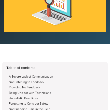
Table of contents
A Severe Lack of Communication
Not Listening to Feedback
Providing No Feedback
Being Unclear with Technicians
Unrealistic Deadlines
Forgetting to Consider Safety
Not Spending Time in the Field