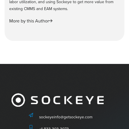
labor utilization, and using Sockeye to get more value from
existing CMMS and EAM systems.
More by this Author
sockeyeinfo@getsockeye.com
+1-833-303-3073