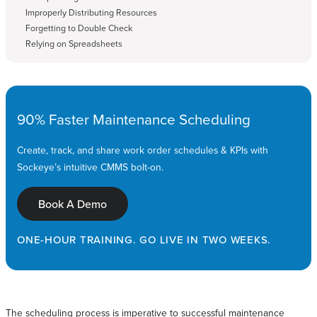
Improperly Distributing Resources
Forgetting to Double Check
Relying on Spreadsheets
90% Faster Maintenance Scheduling
Create, track, and share work order schedules & KPIs with
Sockeye’s intuitive CMMS bolt-on.
Book A Demo
ONE-HOUR TRAINING. GO LIVE IN TWO WEEKS.
The scheduling process is imperative to successful maintenance