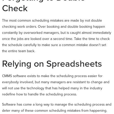
Check
The most common scheduling mistakes are made by not double
checking work orders. Over booking and double booking happen
constantly by overworked managers, but is caught almost immediately
once the jobs are looked over a second time. Take the time to check
the schedule carefully to make sure a common mistake doesn’t set
the entire team back.
Relying on Spreadsheets
CMMS software exists to make the scheduling process easier for
everybody involved, but many managers are resistant to change and
will not use the technology that has helped many in the industry
redefine how to handle the scheduling process.
Software has come a long way to manage the scheduling process and
deter many of these common scheduling mistakes from happening.