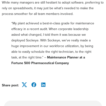
While many managers are still hesitant to adopt software, preferring to
rely on spreadsheets, it may just be what’s needed to make the
process smoother for all team members involved.
“My plant achieved a best-in-class grade for maintenance
efficacy in a recent audit. When corporate leadership
asked what changed, I told them it was because we
deployed Sockeye. With Sockeye, we’ve really made a
huge improvement in our workforce utilization, by being
able to easily schedule the right technician, to the right
task, at the right time.” –
Maintenance Planner at a
Fortune 500 Pharmaceutical Company
Share post:
Twitter
Facebook
LinkedIn