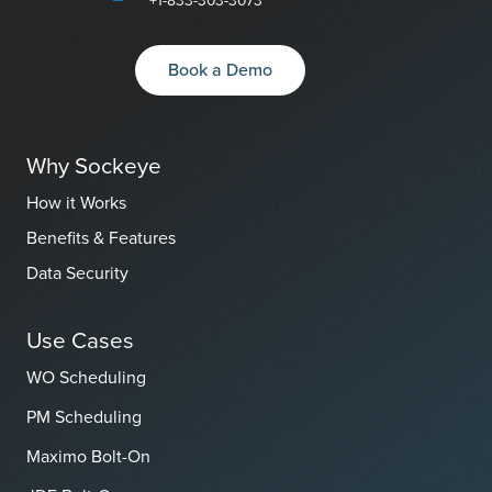
Book a Demo
Why Sockeye
How it Works
Benefits & Features
Data Security
Use Cases
WO Scheduling
PM Scheduling
Maximo Bolt-On