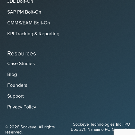
JDE Bolt-On
SAP PM Bolt-On
CMMS/EAM Bolt-On
KPI Tracking & Reporting
Resources
Case Studies
Blog
Founders
Support
Privacy Policy
Sockeye Technologies Inc., PO
© 2026 Sockeye. All rights
Box 271, Nanaimo PO Cedar, BC
reserved.
V9X 1W1