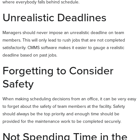
where everybody falls behind schedule.
Unrealistic Deadlines
Managers should never impose an unrealistic deadline on team
members. This will only lead to rush jobs that are not completed
satisfactorily. CMMS software makes it easier to gauge a realistic
deadline based on past jobs.
Forgetting to Consider
Safety
When making scheduling decisions from an office, it can be very easy
to forget about the safety of team members at the facility. Safety
should always be the top priority and enough time should be
provided for the maintenance work to be completed securely.
Not Spending Time in the