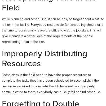
Field
While planning and scheduling, it can be easy to forget about what life
is like in the facility. Everybody responsible for scheduling should take
the time to occasionally leave the office to visit the job sites. This will
give managers a better idea of the requirements of the people
representing them at the site.
Improperly Distributing
Resources
Technicians in the field need to have the proper resources to
complete the tasks they have been scheduled to accomplish. If the
resources required to complete the job have not been properly
communicated to them, everybody can quickly fall behind schedule.
Forgetting to Double