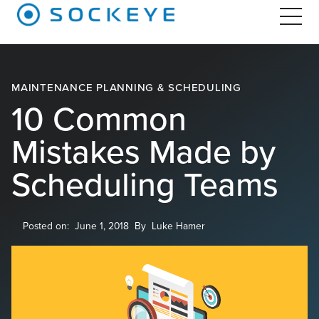
MAINTENANCE PLANNING & SCHEDULING
10 Common
Mistakes Made by
Scheduling Teams
Posted on:
June 1, 2018
By
Luke Hamer