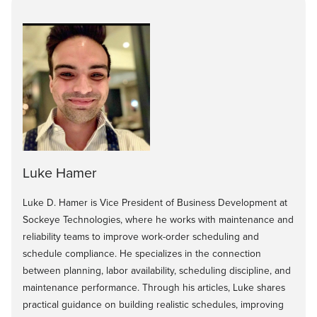
Luke Hamer
Luke D. Hamer is Vice President of Business Development at
Sockeye Technologies, where he works with maintenance and
reliability teams to improve work-order scheduling and
schedule compliance. He specializes in the connection
between planning, labor availability, scheduling discipline, and
maintenance performance. Through his articles, Luke shares
practical guidance on building realistic schedules, improving