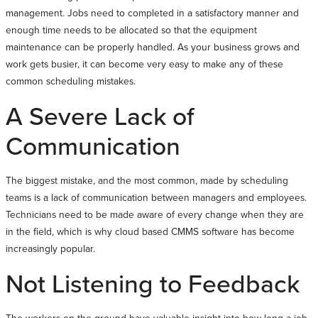
management. Jobs need to completed in a satisfactory manner and
enough time needs to be allocated so that the equipment
maintenance can be properly handled. As your business grows and
work gets busier, it can become very easy to make any of these
common scheduling mistakes.
A Severe Lack of
Communication
The biggest mistake, and the most common, made by scheduling
teams is a lack of communication between managers and employees.
Technicians need to be made aware of every change when they are
in the field, which is why cloud based CMMS software has become
increasingly popular.
Not Listening to Feedback
The workers on the ground have valuable insight into how long a job